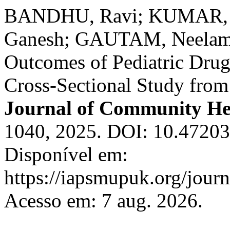
BANDHU, Ravi; KUMAR, S
Ganesh; GAUTAM, Neelam S.
Outcomes of Pediatric Drug
Cross-Sectional Study from
Journal of Community He
1040, 2025. DOI: 10.47203
Disponível em:
https://iapsmupuk.org/journ
Acesso em: 7 aug. 2026.