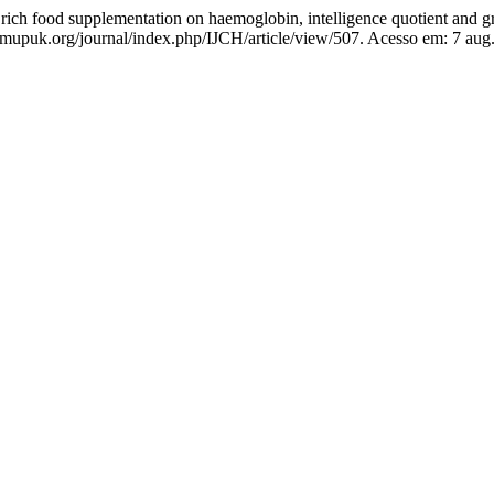
n rich food supplementation on haemoglobin, intelligence quotient and g
apsmupuk.org/journal/index.php/IJCH/article/view/507. Acesso em: 7 aug