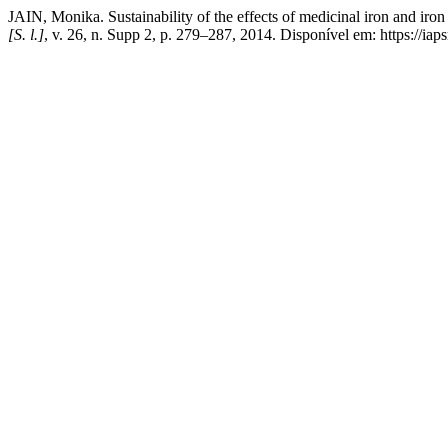
JAIN, Monika. Sustainability of the effects of medicinal iron and iro
[S. l.]
, v. 26, n. Supp 2, p. 279–287, 2014. Disponível em: https://i