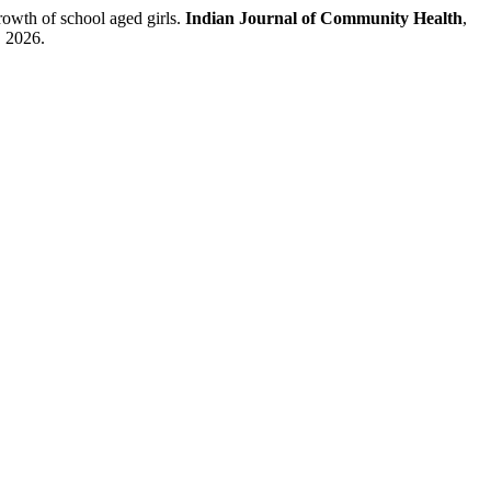
rowth of school aged girls.
Indian Journal of Community Health
,
. 2026.