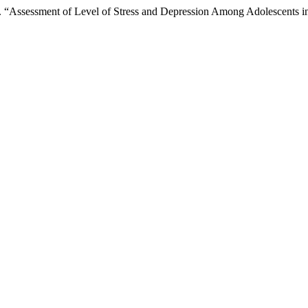
 “Assessment of Level of Stress and Depression Among Adolescents i