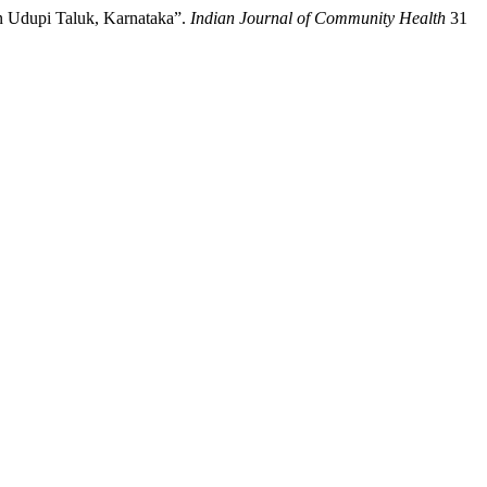
n Udupi Taluk, Karnataka”.
Indian Journal of Community Health
31