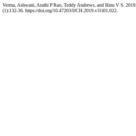
Verma, Ashwani, Arathi P Rao, Teddy Andrews, and Binu V S. 2019.
(1):132-36. https://doi.org/10.47203/IJCH.2019.v31i01.022.