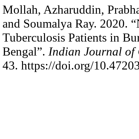
Mollah, Azharuddin, Prabha
and Soumalya Ray. 2020. “N
Tuberculosis Patients in B
Bengal”.
Indian Journal o
43. https://doi.org/10.472