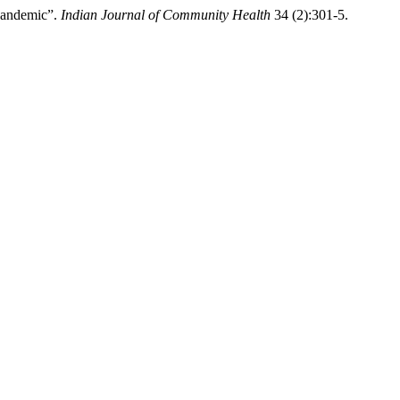
Pandemic”.
Indian Journal of Community Health
34 (2):301-5.