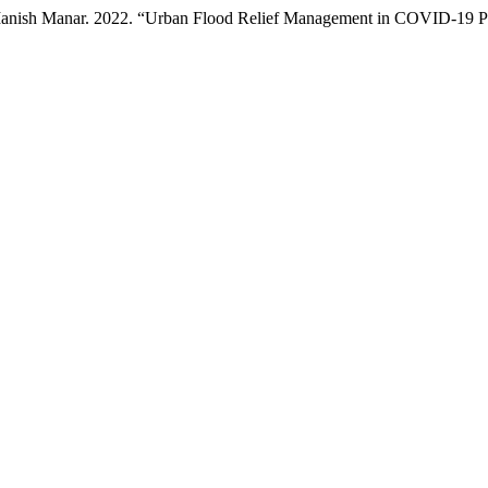
 Manish Manar. 2022. “Urban Flood Relief Management in COVID-19 