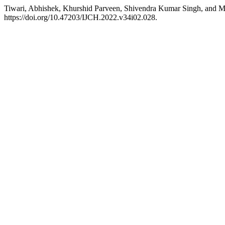
Tiwari, Abhishek, Khurshid Parveen, Shivendra Kumar Singh, and
https://doi.org/10.47203/IJCH.2022.v34i02.028.