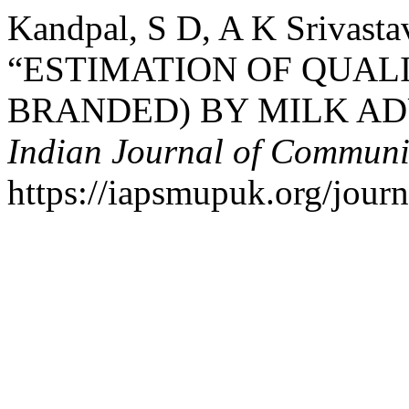
Kandpal, S D, A K Srivasta
“ESTIMATION OF QUAL
BRANDED) BY MILK AD
Indian Journal of Communi
https://iapsmupuk.org/journ