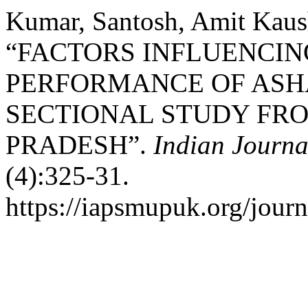
Kumar, Santosh, Amit Kaush
“FACTORS INFLUENCI
PERFORMANCE OF ASH
SECTIONAL STUDY FR
PRADESH”.
Indian Journa
(4):325-31.
https://iapsmupuk.org/journ