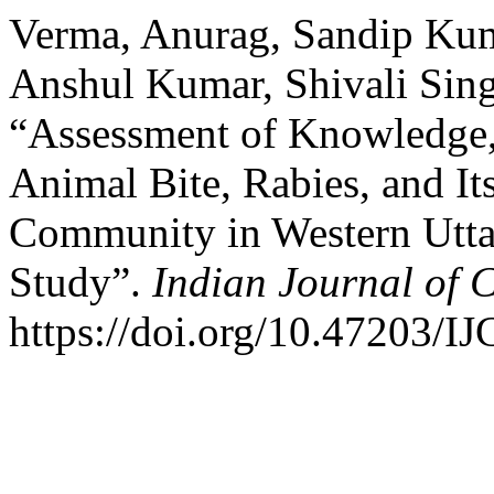
Verma, Anurag, Sandip Kum
Anshul Kumar, Shivali Sin
“Assessment of Knowledge, 
Animal Bite, Rabies, and It
Community in Western Uttar
Study”.
Indian Journal of
https://doi.org/10.47203/I