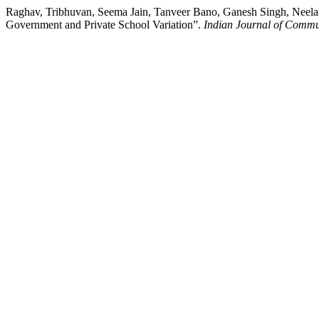
Raghav, Tribhuvan, Seema Jain, Tanveer Bano, Ganesh Singh, Neel
Government and Private School Variation”.
Indian Journal of Commu