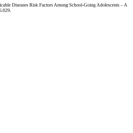
cable Diseases Risk Factors Among School-Going Adolescents – A
6.029.