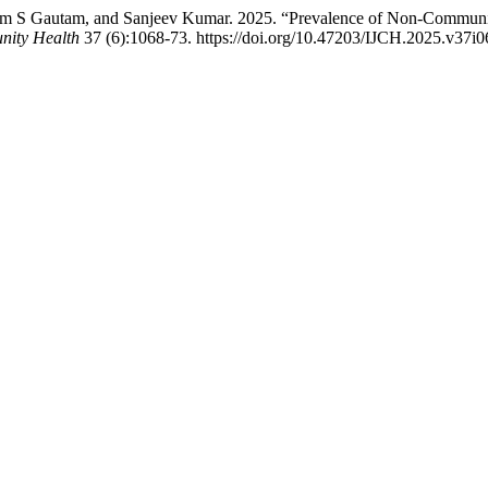
am S Gautam, and Sanjeev Kumar. 2025. “Prevalence of Non-Communi
nity Health
37 (6):1068-73. https://doi.org/10.47203/IJCH.2025.v37i0