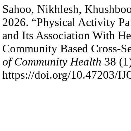
Sahoo, Nikhlesh, Khushboo
2026. “Physical Activity P
and Its Association With He
Community Based Cross-Se
of Community Health
38 (1
https://doi.org/10.47203/I