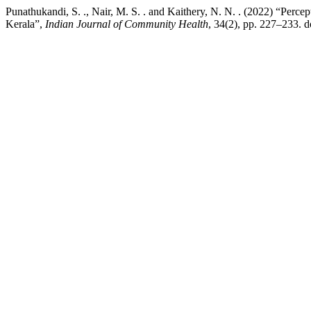
Punathukandi, S. ., Nair, M. S. . and Kaithery, N. N. . (2022) “Perc
Kerala”,
Indian Journal of Community Health
, 34(2), pp. 227–233. 