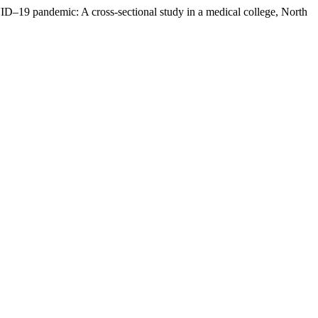
VID–19 pandemic: A cross-sectional study in a medical college, North