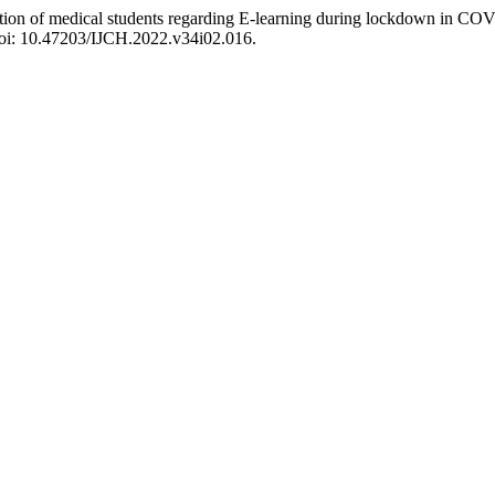
eption of medical students regarding E-learning during lockdown in CO
doi: 10.47203/IJCH.2022.v34i02.016.