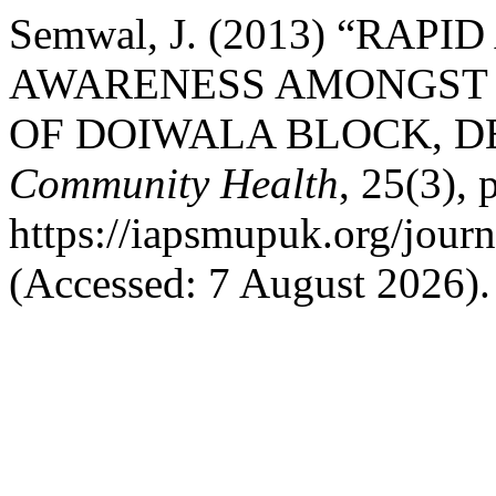
Semwal, J. (2013) “RAP
AWARENESS AMONGST
OF DOIWALA BLOCK, 
Community Health
, 25(3), 
https://iapsmupuk.org/jour
(Accessed: 7 August 2026).