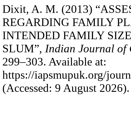
Dixit, A. M. (2013) “
REGARDING FAMILY P
INTENDED FAMILY SIZ
SLUM”,
Indian Journal of
299–303. Available at:
https://iapsmupuk.org/jour
(Accessed: 9 August 2026).