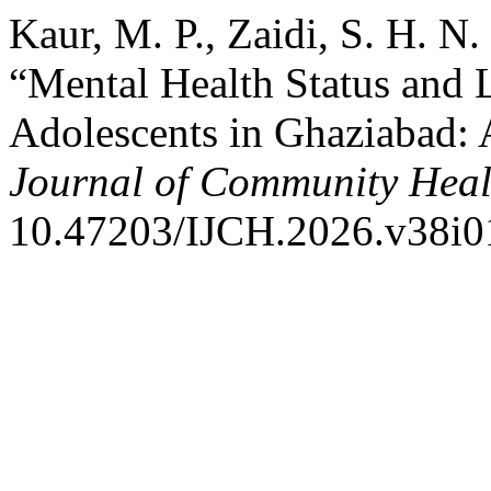
Kaur, M. P., Zaidi, S. H. N
“Mental Health Status and 
Adolescents in Ghaziabad: 
Journal of Community Heal
10.47203/IJCH.2026.v38i0