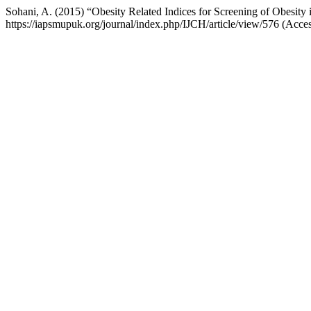
Sohani, A. (2015) “Obesity Related Indices for Screening of Obesity
https://iapsmupuk.org/journal/index.php/IJCH/article/view/576 (Acce