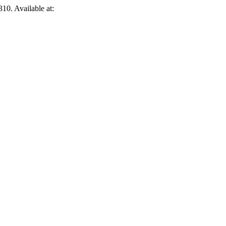
310. Available at: