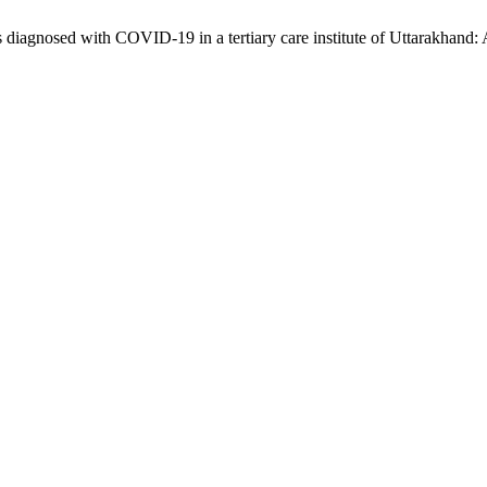
iagnosed with COVID-19 in a tertiary care institute of Uttarakhand: 