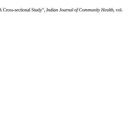
A Cross-sectional Study”,
Indian Journal of Community Health
, vol.