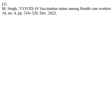
[1]
M. Singh, “COVID-19 Vaccination status among Health care workers d
34, no. 4, pp. 516–520, Dec. 2022.