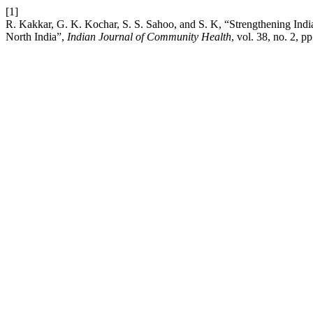
[1]
R. Kakkar, G. K. Kochar, S. S. Sahoo, and S. K, “Strengthening India
North India”,
Indian Journal of Community Health
, vol. 38, no. 2, 