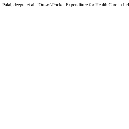
Palal, deepu, et al. “Out-of-Pocket Expenditure for Health Care in I