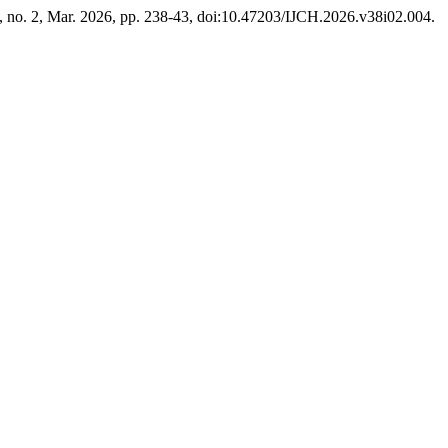
8, no. 2, Mar. 2026, pp. 238-43, doi:10.47203/IJCH.2026.v38i02.004.