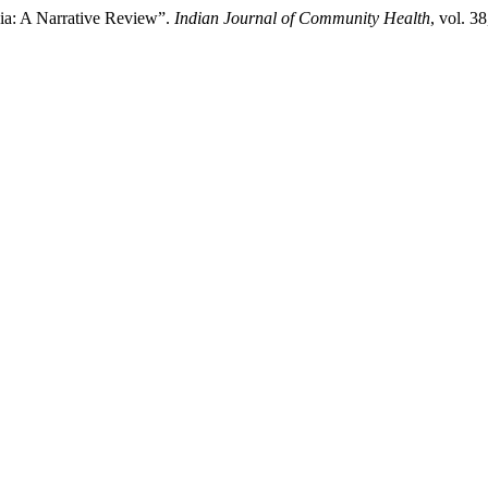
ndia: A Narrative Review”.
Indian Journal of Community Health
, vol. 3