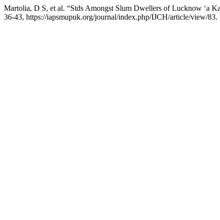
Martolia, D S, et al. “Stds Amongst Slum Dwellers of Lucknow ‘a K
36-43, https://iapsmupuk.org/journal/index.php/IJCH/article/view/83.