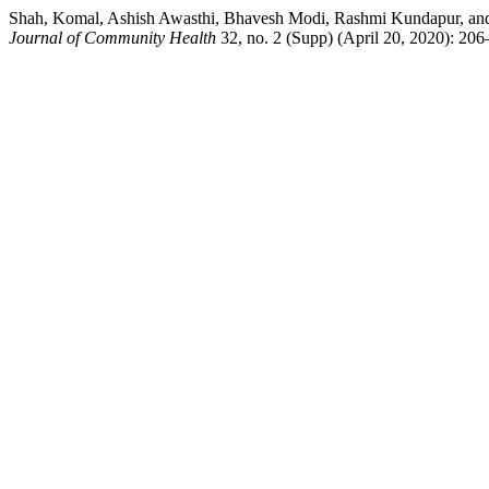
Shah, Komal, Ashish Awasthi, Bhavesh Modi, Rashmi Kundapur, and 
Journal of Community Health
32, no. 2 (Supp) (April 20, 2020): 206