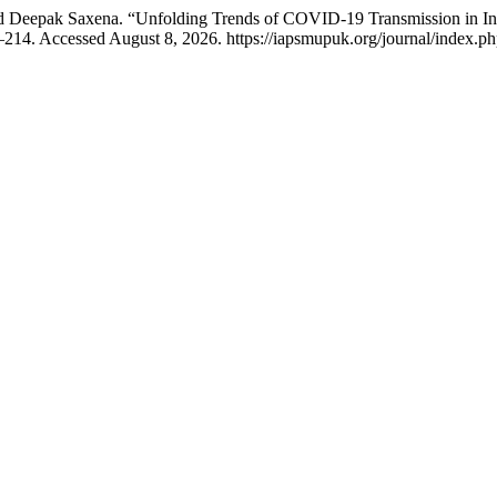
Deepak Saxena. “Unfolding Trends of COVID-19 Transmission in Indi
–214. Accessed August 8, 2026. https://iapsmupuk.org/journal/index.ph