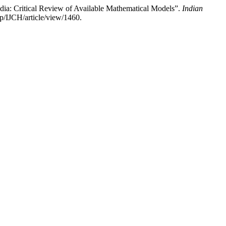
a: Critical Review of Available Mathematical Models”.
Indian
p/IJCH/article/view/1460.