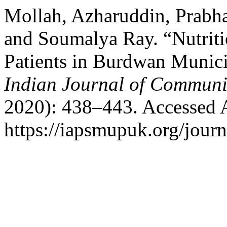
Mollah, Azharuddin, Prabha
and Soumalya Ray. “Nutriti
Patients in Burdwan Munici
Indian Journal of Communi
2020): 438–443. Accessed 
https://iapsmupuk.org/journ