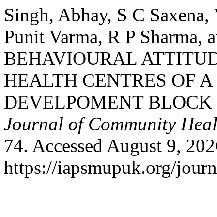
Singh, Abhay, S C Saxena, 
Punit Varma, R P Sharma,
BEHAVIOURAL ATTITUD
HEALTH CENTRES OF 
DEVELPOMENT BLOCK 
Journal of Community Heal
74. Accessed August 9, 202
https://iapsmupuk.org/journ