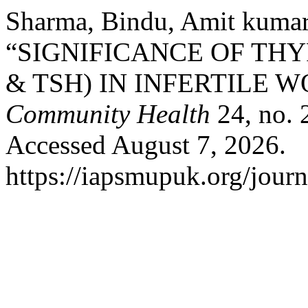
Sharma, Bindu, Amit kumar
“SIGNIFICANCE OF THYR
& TSH) IN INFERTILE 
Community Health
24, no. 
Accessed August 7, 2026.
https://iapsmupuk.org/journ