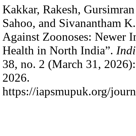
Kakkar, Rakesh, Gursimra
Sahoo, and Sivanantham K. 
Against Zoonoses: Newer In
Health in North India”.
Ind
38, no. 2 (March 31, 2026)
2026.
https://iapsmupuk.org/journ