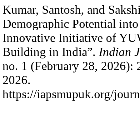
Kumar, Santosh, and Sakshi
Demographic Potential in
Innovative Initiative of 
Building in India”.
Indian 
no. 1 (February 28, 2026):
2026.
https://iapsmupuk.org/journ