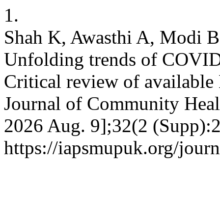
1.
Shah K, Awasthi A, Modi B
Unfolding trends of COVID-
Critical review of availabl
Journal of Community Health
2026 Aug. 9];32(2 (Supp):2
https://iapsmupuk.org/jour