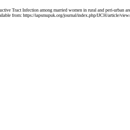
ive Tract Infection among married women in rural and peri-urban area
ailable from: https://iapsmupuk.org/journal/index.php/IJCH/article/vie