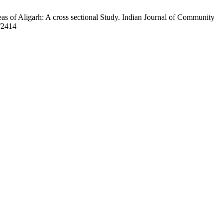
s of Aligarh: A cross sectional Study. Indian Journal of Community
w/2414