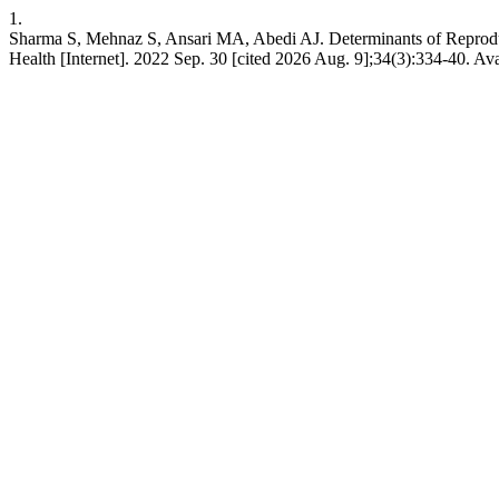
1.
Sharma S, Mehnaz S, Ansari MA, Abedi AJ. Determinants of Reproduct
Health [Internet]. 2022 Sep. 30 [cited 2026 Aug. 9];34(3):334-40. Av