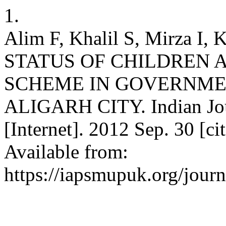
1.
Alim F, Khalil S, Mirza 
STATUS OF CHILDREN 
SCHEME IN GOVERNME
ALIGARH CITY. Indian Jou
[Internet]. 2012 Sep. 30 [c
Available from:
https://iapsmupuk.org/jour