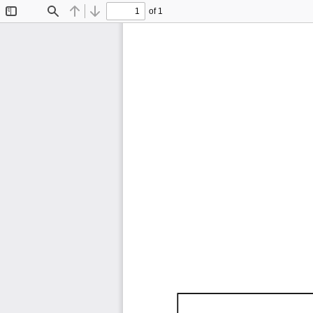
of 1
Toggle
Find
Previous
Next
Sidebar