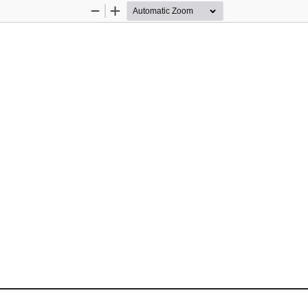
Zoom
Zoom
Out
In