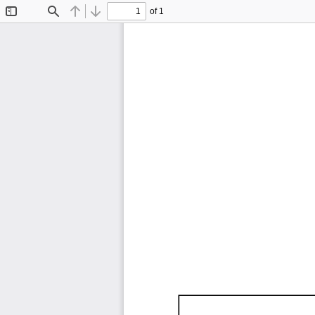
of 1
Toggle
Find
Previous
Next
Sidebar