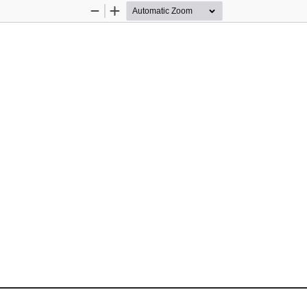
Zoom
Zoom
Out
In