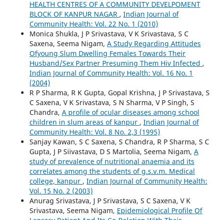
HEALTH CENTRES OF A COMMUNITY DEVELPOMENT
BLOCK OF KANPUR NAGAR
,
Indian Journal of
Community Health: Vol. 22 No. 1 (2010)
Monica Shukla, J P Srivastava, V K Srivastava, S C
Saxena, Seema Nigam,
A Study Regarding Attitudes
Ofyoung Slum Dwelling Females Towards Their
Husband/Sex Partner Presuming Them Hiv Infected
,
Indian Journal of Community Health: Vol. 16 No. 1
(2004)
R P Sharma, R K Gupta, Gopal Krishna, J P Srivastava, S
C Saxena, V K Srivastava, S N Sharma, V P Singh, S
Chandra,
A profile of ocular diseases among school
children in slum areas of kanpur
,
Indian Journal of
Community Health: Vol. 8 No. 2,3 (1995)
Sanjay Kawan, S C Saxena, S Chandra, R P Sharma, S C
Gupta, J P Siivastava, D S Martolia, Seema Nigam,
A
study of prevalence of nutritional anaemia and its
correlates among the students of g.s.v.m. Medical
college, kanpur
,
Indian Journal of Community Health:
Vol. 15 No. 2 (2003)
Anurag Srivastava, J P Srivastava, S C Saxena, V K
Srivastava, Seema Nigam,
Epidemiological Profile Of