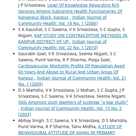
J P Srivastava,
Level Of Knowledge Regarding Rch
Services Among Subcentre Health Functionaries Of
Kalyanpur Block, Kanpur
,
Indian Journal of
Community Health: Vol. 18 No. 1 (2006)
S K Kaushal, S C Saxena, V K Srivastava, S C Gupta, S
Nigam,
KAP STUDY ON CONTRACEPTIVE METHODS IN
KANPUR DISTRICT OF UP
,
Indian Journal of
Community Health: Vol. 22 No. 1 (2010)
Saurabh Goel, V K Srivastava, Seema Nigam, S C
Saxena, Punit Varma, R P Sharma, Pooja Goel,
Cardiovascular Morbidity Profile Of Population Aged
60 Years And Above In Rural And Urban Areas Of
Kanpur
,
Indian Journal of Community Health: Vol. 21
No. 1 (2009)
D S Martolia, V K Srivastava, U Mohan, S C Gupta, J P
Srivastava, S C Saxena, V K Srivastava, Seema Nigam,
Stds Amongst slum dwellers of lucknow "a kap study"
,
Indian Journal of Community Health: Vol. 15 No. 2
(2003)
Abhay Singh, S C Saxena, V K Srivastava, D S Martolia,
Punit Varma, R P Sharma, Tanu Midha,
A STUDY OF
BEHAVIOURAL ATTITUDE OF ASHAs IN PRIMARY