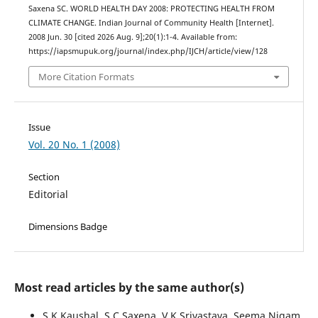
Saxena SC. WORLD HEALTH DAY 2008: PROTECTING HEALTH FROM
CLIMATE CHANGE. Indian Journal of Community Health [Internet].
2008 Jun. 30 [cited 2026 Aug. 9];20(1):1-4. Available from:
https://iapsmupuk.org/journal/index.php/IJCH/article/view/128
More Citation Formats
Issue
Vol. 20 No. 1 (2008)
Section
Editorial
Dimensions Badge
Most read articles by the same author(s)
S K Kaushal, S C Saxena, V K Srivastava, Seema Nigam,