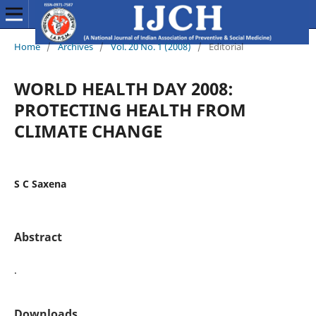
Home
/
Archives
/
Vol. 20 No. 1 (2008)
/
Editorial
WORLD HEALTH DAY 2008:
PROTECTING HEALTH FROM
CLIMATE CHANGE
S C Saxena
Abstract
.
Downloads