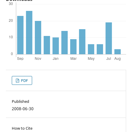
PDF
Published
2008-06-30
How to Cite