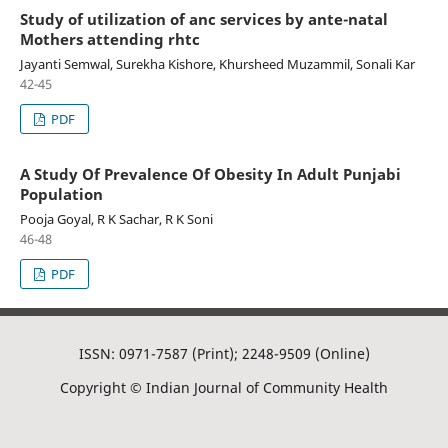
Study of utilization of anc services by ante-natal
Mothers attending rhtc
Jayanti Semwal, Surekha Kishore, Khursheed Muzammil, Sonali Kar
42-45
PDF
A Study Of Prevalence Of Obesity In Adult Punjabi
Population
Pooja Goyal, R K Sachar, R K Soni
46-48
PDF
ISSN: 0971-7587 (Print); 2248-9509 (Online)
Copyright © Indian Journal of Community Health