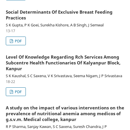
Social Determinants Of Exclusive Breast Feeding
Practices
S K Gupta, P K Goei, Surekha Kishore, A B Singh, J Semwal
13-17
PDF
Level Of Knowledge Regarding Rch Services Among
Subcentre Health Functionaries Of Kalyanpur Block,
Kanpur
S K Kaushal, S C Saxena, V K Srivastava, Seema Nigam, J P Srivastava
18-22
PDF
A study on the impact of various interventions on the
prevalence of nutritional anemia among medicos of
g.s.v.m. Medical college, kanpur
R P Sharma, Sanjay Kawan, S C Saxena, Suresh Chandra, J P