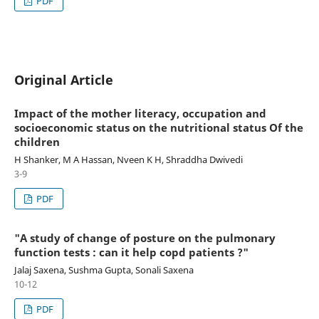
PDF
Original Article
Impact of the mother literacy, occupation and
socioeconomic status on the nutritional status Of the
children
H Shanker, M A Hassan, Nveen K H, Shraddha Dwivedi
3-9
PDF
"A study of change of posture on the pulmonary
function tests : can it help copd patients ?"
Jalaj Saxena, Sushma Gupta, Sonali Saxena
10-12
PDF