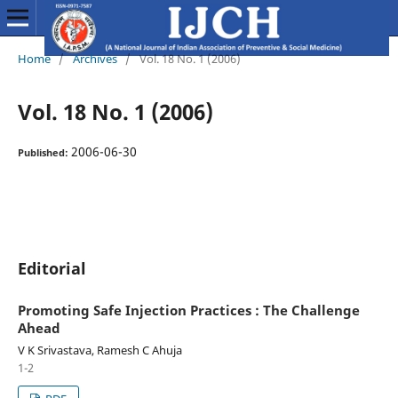
Home
/
Archives
/
Vol. 18 No. 1 (2006)
Vol. 18 No. 1 (2006)
2006-06-30
Published:
Editorial
Promoting Safe Injection Practices : The Challenge
Ahead
V K Srivastava, Ramesh C Ahuja
1-2