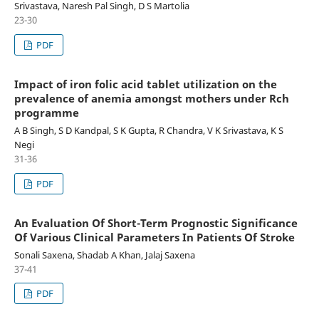
Srivastava, Naresh Pal Singh, D S Martolia
23-30
PDF
Impact of iron folic acid tablet utilization on the
prevalence of anemia amongst mothers under Rch
programme
A B Singh, S D Kandpal, S K Gupta, R Chandra, V K Srivastava, K S
Negi
31-36
PDF
An Evaluation Of Short-Term Prognostic Significance
Of Various Clinical Parameters In Patients Of Stroke
Sonali Saxena, Shadab A Khan, Jalaj Saxena
37-41
PDF