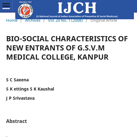
Home
/
Archives
/
Vol. 20 No. 1 (2008)
/
Original Article
BIO-SOCIAL CHARACTERISTICS OF
NEW ENTRANTS OF G.S.V.M
MEDICAL COLLEGE, KANPUR
S C Saxena
S K ettings S K Kaushal
J P Srivastava
Abstract
.