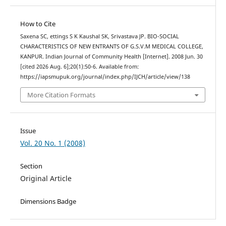
How to Cite
Saxena SC, ettings S K Kaushal SK, Srivastava JP. BIO-SOCIAL
CHARACTERISTICS OF NEW ENTRANTS OF G.S.V.M MEDICAL COLLEGE,
KANPUR. Indian Journal of Community Health [Internet]. 2008 Jun. 30
[cited 2026 Aug. 6];20(1):50-6. Available from:
https://iapsmupuk.org/journal/index.php/IJCH/article/view/138
More Citation Formats
Issue
Vol. 20 No. 1 (2008)
Section
Original Article
Dimensions Badge