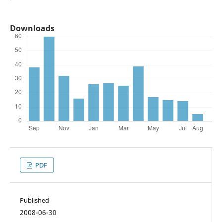
Downloads
PDF
Published
2008-06-30