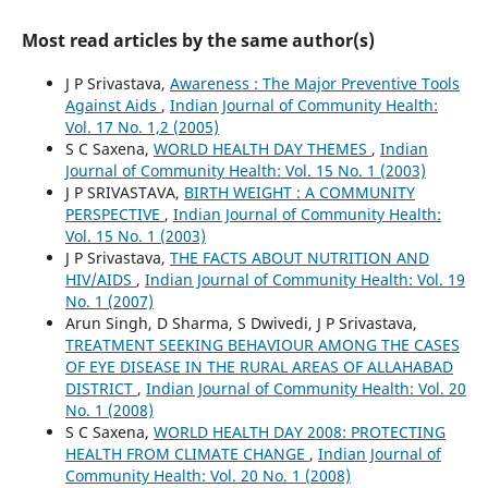
Most read articles by the same author(s)
J P Srivastava,
Awareness : The Major Preventive Tools
Against Aids
,
Indian Journal of Community Health:
Vol. 17 No. 1,2 (2005)
S C Saxena,
WORLD HEALTH DAY THEMES
,
Indian
Journal of Community Health: Vol. 15 No. 1 (2003)
J P SRIVASTAVA,
BIRTH WEIGHT : A COMMUNITY
PERSPECTIVE
,
Indian Journal of Community Health:
Vol. 15 No. 1 (2003)
J P Srivastava,
THE FACTS ABOUT NUTRITION AND
HIV/AIDS
,
Indian Journal of Community Health: Vol. 19
No. 1 (2007)
Arun Singh, D Sharma, S Dwivedi, J P Srivastava,
TREATMENT SEEKING BEHAVIOUR AMONG THE CASES
OF EYE DISEASE IN THE RURAL AREAS OF ALLAHABAD
DISTRICT
,
Indian Journal of Community Health: Vol. 20
No. 1 (2008)
S C Saxena,
WORLD HEALTH DAY 2008: PROTECTING
HEALTH FROM CLIMATE CHANGE
,
Indian Journal of
Community Health: Vol. 20 No. 1 (2008)