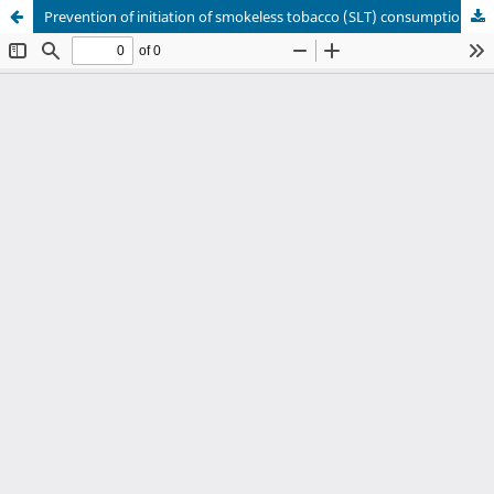
Prevention of initiation of smokeless tobacco (SLT) consumption among rural children