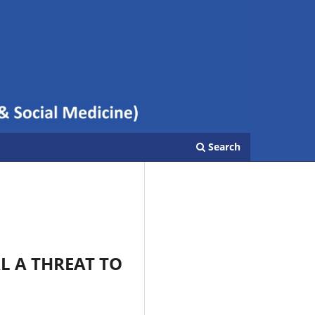
Search
L A THREAT TO