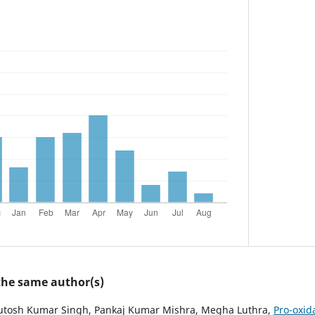
 the same author(s)
hutosh Kumar Singh, Pankaj Kumar Mishra, Megha Luthra,
Pro-oxid