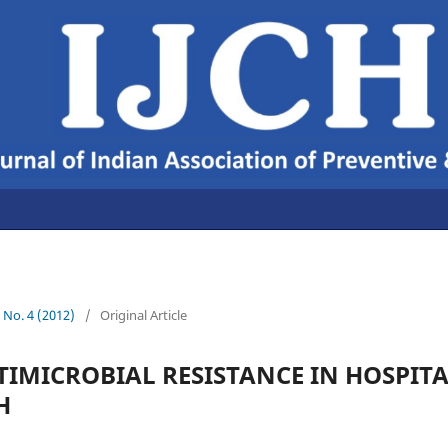
4 No. 4 (2012)
/
Original Article
IMICROBIAL RESISTANCE IN HOSPITA
H