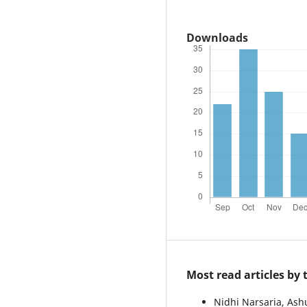
Downloads
Most read articles by
Nidhi Narsaria, As