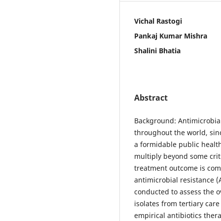
Vichal Rastogi
Pankaj Kumar Mishra
Shalini Bhatia
Abstract
Background: Antimicrobia
throughout the world, sin
a formidable public heal
multiply beyond some criti
treatment outcome is com
antimicrobial resistance (
conducted to assess the ov
isolates from tertiary care
empirical antibiotics ther