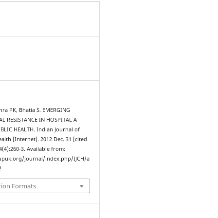
shra PK, Bhatia S. EMERGING
L RESISTANCE IN HOSPITAL A
LIC HEALTH. Indian Journal of
th [Internet]. 2012 Dec. 31 [cited
4(4):260-3. Available from:
upuk.org/journal/index.php/IJCH/a
2
tion Formats