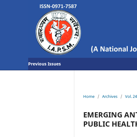
Previous Issues
Home
/
Archives
/
Vol. 2
EMERGING ANT
PUBLIC HEALT