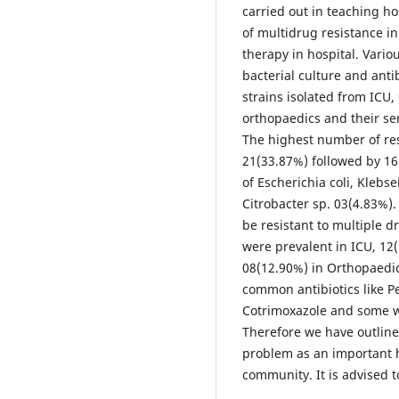
carried out in teaching h
of multidrug resistance in 
therapy in hospital. Vario
bacterial culture and antib
strains isolated from ICU,
orthopaedics and their sen
The highest number of res
21(33.87%) followed by 16
of Escherichia coli, Klebs
Citrobacter sp. 03(4.83%).
be resistant to multiple d
were prevalent in ICU, 12
08(12.90%) in Orthopaedics
common antibiotics like Pe
Cotrimoxazole and some w
Therefore we have outline
problem as an important h
community. It is advised t