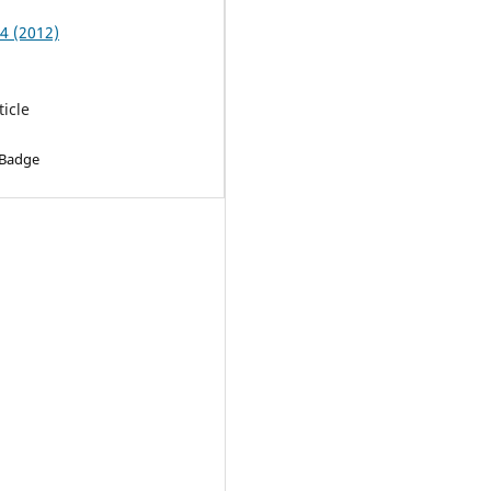
 4 (2012)
ticle
 Badge