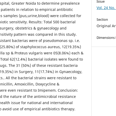
Issue
ospital, Greater Noida to determine prevalence
Vol. 24 No.
patients in relation to empirical antibiotic
us samples (pus,urine,blood) were collected for
Section
iotic sensitivity. Results: Total 500 bacterial
Original Ar
 surgery, obstetrics & gynaecology and
sitivity pattern was compared in this study.
Dimensions
istant bacterias were of pseudomonas sp. i.e.
(25.80%) of staphylococcus aureus, 12(19.35%)
eilla sp & Proteus vulgaris were 05(8.06%) each &
 Total 62(12.4%) bacterial isolates were found to
rugs. The 31 (50%) of these resistant bacteria
(19.35%) in Surgery, 11(17.74%) in Gynaecology,
.. All the bacterial strains were resistant to
nicillin, Amoxicillin, Doxycycline &
ere even resistant to Imipenem. Conclusion:
d the nature of the antimicrobial resistance
ealth issue for national and international
o avoid use of empirical antibiotics therapy.