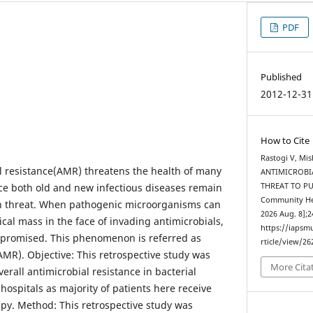
PDF
Published
2012-12-31
How to Cite
Rastogi V, Mi
l resistance(AMR) threatens the health of many
ANTIMICROBIA
ce both old and new infectious diseases remain
THREAT TO PUB
Community Heal
th threat. When pathogenic microorganisms can
2026 Aug. 8];2
cal mass in the face of invading antimicrobials,
https://iapsm
promised. This phenomenon is referred as
rticle/view/26
AMR). Objective: This retrospective study was
More Cita
erall antimicrobial resistance in bacterial
 hospitals as majority of patients here receive
apy. Method: This retrospective study was