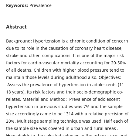
Keywords:
Prevalence
Abstract
Background: Hypertension is a chronic condition of concern
due to its role in the causation of coronary heart disease,
stroke and other complications. It is one of the major risk
factors for cardio-vascular mortality accounting for 20-50%
of all deaths. Children with higher blood pressure tend to
maintain those levels during adulthood also. Objectives:
Assess the prevalence of hypertension in adolescents (11-
18 years), its risk factors and their socio-demographic co-
relates. Material and Method: Prevalence of adolescent
hypertension in previous studies was 7% and the sample
size accordingly came to be 1314 with a relative precision of
20%. Multistage sampling technique was used. Half each of
the sample size was covered in urban and rural areas .
Households in the selected colonies in the urban areas and