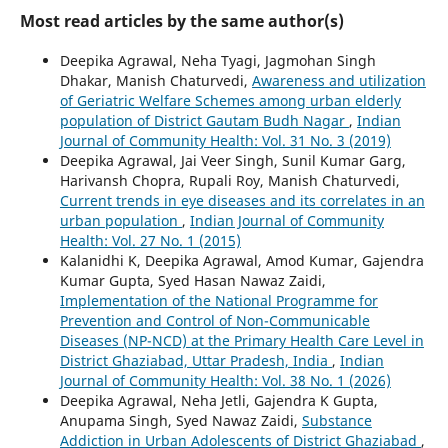
Most read articles by the same author(s)
Deepika Agrawal, Neha Tyagi, Jagmohan Singh
Dhakar, Manish Chaturvedi,
Awareness and utilization
of Geriatric Welfare Schemes among urban elderly
population of District Gautam Budh Nagar
,
Indian
Journal of Community Health: Vol. 31 No. 3 (2019)
Deepika Agrawal, Jai Veer Singh, Sunil Kumar Garg,
Harivansh Chopra, Rupali Roy, Manish Chaturvedi,
Current trends in eye diseases and its correlates in an
urban population
,
Indian Journal of Community
Health: Vol. 27 No. 1 (2015)
Kalanidhi K, Deepika Agrawal, Amod Kumar, Gajendra
Kumar Gupta, Syed Hasan Nawaz Zaidi,
Implementation of the National Programme for
Prevention and Control of Non-Communicable
Diseases (NP-NCD) at the Primary Health Care Level in
District Ghaziabad, Uttar Pradesh, India
,
Indian
Journal of Community Health: Vol. 38 No. 1 (2026)
Deepika Agrawal, Neha Jetli, Gajendra K Gupta,
Anupama Singh, Syed Nawaz Zaidi,
Substance
Addiction in Urban Adolescents of District Ghaziabad
,