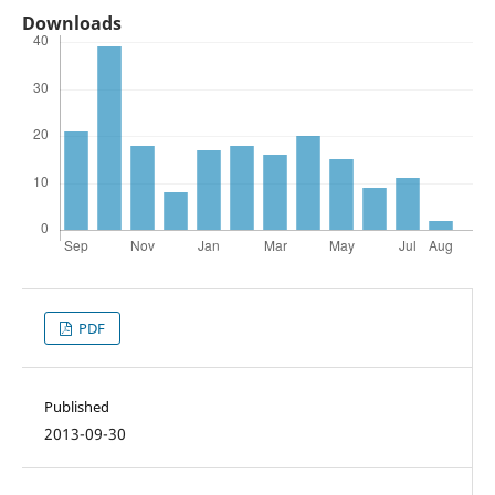
Downloads
PDF
Published
2013-09-30