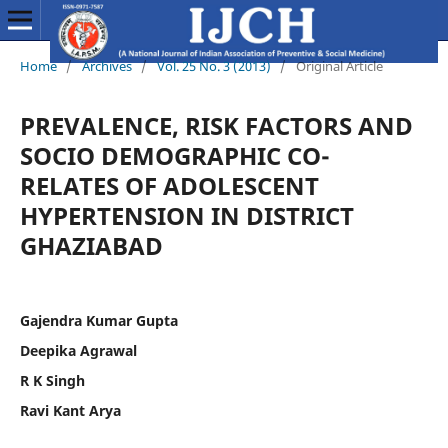
Home
/
Archives
/
Vol. 25 No. 3 (2013)
/
Original Article
PREVALENCE, RISK FACTORS AND
SOCIO DEMOGRAPHIC CO-
RELATES OF ADOLESCENT
HYPERTENSION IN DISTRICT
GHAZIABAD
Gajendra Kumar Gupta
Deepika Agrawal
R K Singh
Ravi Kant Arya