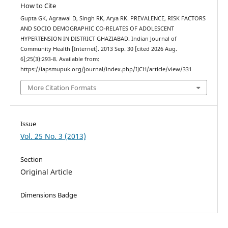
How to Cite
Gupta GK, Agrawal D, Singh RK, Arya RK. PREVALENCE, RISK FACTORS
AND SOCIO DEMOGRAPHIC CO-RELATES OF ADOLESCENT
HYPERTENSION IN DISTRICT GHAZIABAD. Indian Journal of
Community Health [Internet]. 2013 Sep. 30 [cited 2026 Aug.
6];25(3):293-8. Available from:
https://iapsmupuk.org/journal/index.php/IJCH/article/view/331
More Citation Formats
Issue
Vol. 25 No. 3 (2013)
Section
Original Article
Dimensions Badge