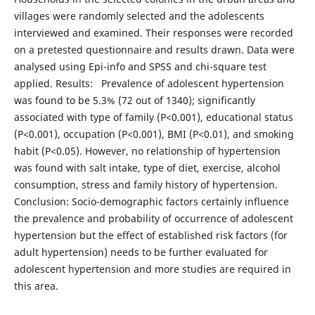
villages were randomly selected and the adolescents
interviewed and examined. Their responses were recorded
on a pretested questionnaire and results drawn. Data were
analysed using Epi-info and SPSS and chi-square test
applied. Results: Prevalence of adolescent hypertension
was found to be 5.3% (72 out of 1340); significantly
associated with type of family (P<0.001), educational status
(P<0.001), occupation (P<0.001), BMI (P<0.01), and smoking
habit (P<0.05). However, no relationship of hypertension
was found with salt intake, type of diet, exercise, alcohol
consumption, stress and family history of hypertension.
Conclusion: Socio-demographic factors certainly influence
the prevalence and probability of occurrence of adolescent
hypertension but the effect of established risk factors (for
adult hypertension) needs to be further evaluated for
adolescent hypertension and more studies are required in
this area.