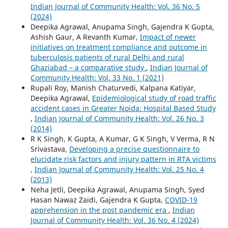
Indian Journal of Community Health: Vol. 36 No. 5
(2024)
Deepika Agrawal, Anupama Singh, Gajendra K Gupta,
Ashish Gaur, A Revanth Kumar,
Impact of newer
initiatives on treatment compliance and outcome in
tuberculosis patients of rural Delhi and rural
Ghaziabad – a comparative study
,
Indian Journal of
Community Health: Vol. 33 No. 1 (2021)
Rupali Roy, Manish Chaturvedi, Kalpana Katiyar,
Deepika Agrawal,
Epidemiological study of road traffic
accident cases in Greater Noida: Hospital Based Study
,
Indian Journal of Community Health: Vol. 26 No. 3
(2014)
R K Singh, K Gupta, A Kumar, G K Singh, V Verma, R N
Srivastava,
Developing a precise questionnaire to
elucidate risk factors and injury pattern in RTA victims
,
Indian Journal of Community Health: Vol. 25 No. 4
(2013)
Neha Jetli, Deepika Agrawal, Anupama Singh, Syed
Hasan Nawaz Zaidi, Gajendra K Gupta,
COVID-19
apprehension in the post pandemic era
,
Indian
Journal of Community Health: Vol. 36 No. 4 (2024)