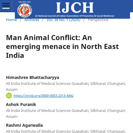
Home
/
Archives
/
Vol. 38 No. 1 (2026)
/
Perspective
Man Animal Conflict: An
emerging menace in North East
India
Himashree Bhattacharyya
All India Institute of Medical Sciences Guwahati, Silbharal, Changsari,
Assam
https://orcid.org/0000-0003-2313-4442
Ashok Puranik
All India Institute of Medical Sciences Guwahati, Silbharal, Changsari,
Assam
Rashmi Agarwalla
All India Institute of Medical Sciences Guwahati, Silbharal, Changsari,