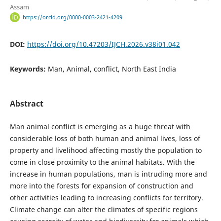
Assam
https://orcid.org/0000-0003-2421-4209
DOI:
https://doi.org/10.47203/IJCH.2026.v38i01.042
Keywords:
Man, Animal, conflict, North East India
Abstract
Man animal conflict is emerging as a huge threat with
considerable loss of both human and animal lives, loss of
property and livelihood affecting mostly the population to
come in close proximity to the animal habitats. With the
increase in human populations, man is intruding more and
more into the forests for expansion of construction and
other activities leading to increasing conflicts for territory.
Climate change can alter the climates of specific regions