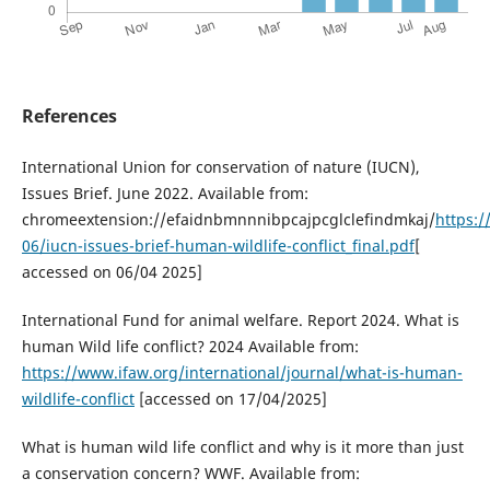
References
International Union for conservation of nature (IUCN),
Issues Brief. June 2022. Available from:
chromeextension://efaidnbmnnnibpcajpcglclefindmkaj/
https:/
06/iucn-issues-brief-human-wildlife-conflict_final.pdf
[
accessed on 06/04 2025]
International Fund for animal welfare. Report 2024. What is
human Wild life conflict? 2024 Available from:
https://www.ifaw.org/international/journal/what-is-human-
wildlife-conflict
[accessed on 17/04/2025]
What is human wild life conflict and why is it more than just
a conservation concern? WWF. Available from: