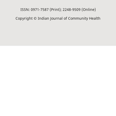
ISSN: 0971-7587 (Print); 2248-9509 (Online)
Copyright © Indian Journal of Community Health