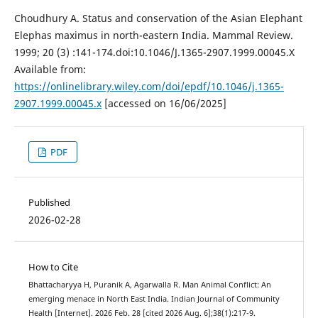
Choudhury A. Status and conservation of the Asian Elephant
Elephas maximus in north-eastern India. Mammal Review.
1999; 20 (3) :141-174.doi:10.1046/J.1365-2907.1999.00045.X
Available from:
https://onlinelibrary.wiley.com/doi/epdf/10.1046/j.1365-
2907.1999.00045.x
[accessed on 16/06/2025]
PDF
Published
2026-02-28
How to Cite
Bhattacharyya H, Puranik A, Agarwalla R. Man Animal Conflict: An
emerging menace in North East India. Indian Journal of Community
Health [Internet]. 2026 Feb. 28 [cited 2026 Aug. 6];38(1):217-9.