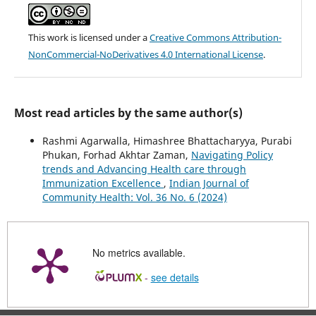
This work is licensed under a
Creative Commons Attribution-
NonCommercial-NoDerivatives 4.0 International License
.
Most read articles by the same author(s)
Rashmi Agarwalla, Himashree Bhattacharyya, Purabi
Phukan, Forhad Akhtar Zaman,
Navigating Policy
trends and Advancing Health care through
Immunization Excellence
,
Indian Journal of
Community Health: Vol. 36 No. 6 (2024)
No metrics available.
-
see details