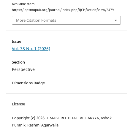
Available from:
https://iapsmupuk.org/journal/index.php/IJCH/article/view/3479
More Citation Formats
Issue
Vol. 38 No. 1 (2026)
Section
Perspective
Dimensions Badge
License
Copyright (c) 2026 HIMASHREE BHATTACHARYYA, Ashok
Puranik, Rashmi Agarwalla