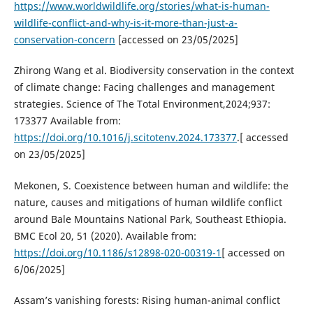
https://www.worldwildlife.org/stories/what-is-human-
wildlife-conflict-and-why-is-it-more-than-just-a-
conservation-concern
[accessed on 23/05/2025]
Zhirong Wang et al. Biodiversity conservation in the context
of climate change: Facing challenges and management
strategies. Science of The Total Environment,2024;937:
173377 Available from:
https://doi.org/10.1016/j.scitotenv.2024.173377
.[ accessed
on 23/05/2025]
Mekonen, S. Coexistence between human and wildlife: the
nature, causes and mitigations of human wildlife conflict
around Bale Mountains National Park, Southeast Ethiopia.
BMC Ecol 20, 51 (2020). Available from:
https://doi.org/10.1186/s12898-020-00319-1
[ accessed on
6/06/2025]
Assam’s vanishing forests: Rising human-animal conflict