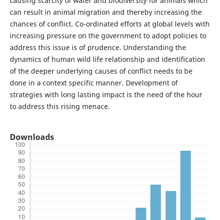
causing scarcity of water and biodiversity for animals which
can result in animal migration and thereby increasing the
chances of conflict. Co-ordinated efforts at global levels with
increasing pressure on the government to adopt policies to
address this issue is of prudence. Understanding the
dynamics of human wild life relationship and identification
of the deeper underlying causes of conflict needs to be
done in a context specific manner. Development of
strategies with long lasting impact is the need of the hour
to address this rising menace.
Downloads