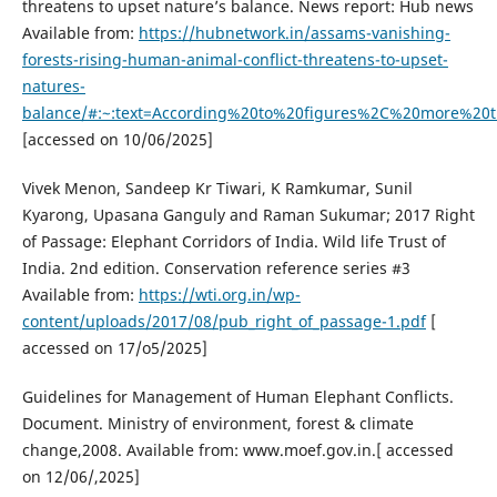
threatens to upset nature’s balance. News report: Hub news
Available from:
https://hubnetwork.in/assams-vanishing-
forests-rising-human-animal-conflict-threatens-to-upset-
natures-
balance/#:~:text=According%20to%20figures%2C%20more%2
[accessed on 10/06/2025]
Vivek Menon, Sandeep Kr Tiwari, K Ramkumar, Sunil
Kyarong, Upasana Ganguly and Raman Sukumar; 2017 Right
of Passage: Elephant Corridors of India. Wild life Trust of
India. 2nd edition. Conservation reference series #3
Available from:
https://wti.org.in/wp-
content/uploads/2017/08/pub_right_of_passage-1.pdf
[
accessed on 17/o5/2025]
Guidelines for Management of Human Elephant Conflicts.
Document. Ministry of environment, forest & climate
change,2008. Available from: www.moef.gov.in.[ accessed
on 12/06/,2025]