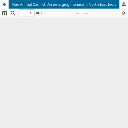
Man Animal Conflict: An emerging menace in North East India