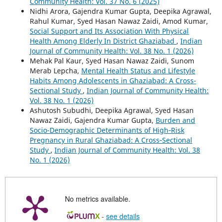
Community Health: Vol. 37 No. 6 (2025)
Nidhi Arora, Gajendra Kumar Gupta, Deepika Agrawal,
Rahul Kumar, Syed Hasan Nawaz Zaidi, Amod Kumar,
Social Support and Its Association With Physical
Health Among Elderly In District Ghaziabad
,
Indian
Journal of Community Health: Vol. 38 No. 1 (2026)
Mehak Pal Kaur, Syed Hasan Nawaz Zaidi, Sunom
Merab Lepcha,
Mental Health Status and Lifestyle
Habits Among Adolescents in Ghaziabad: A Cross-
Sectional Study
,
Indian Journal of Community Health:
Vol. 38 No. 1 (2026)
Ashutosh Subudhi, Deepika Agrawal, Syed Hasan
Nawaz Zaidi, Gajendra Kumar Gupta,
Burden and
Socio-Demographic Determinants of High‑Risk
Pregnancy in Rural Ghaziabad: A Cross‑Sectional
Study
,
Indian Journal of Community Health: Vol. 38
No. 1 (2026)
No metrics available.
-
see details