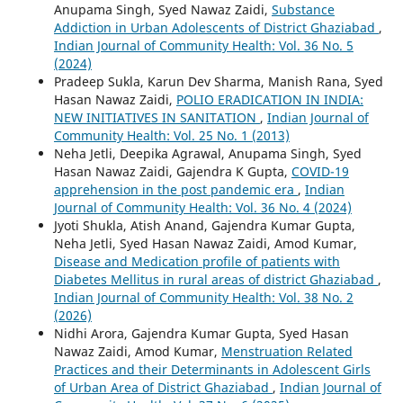
Anupama Singh, Syed Nawaz Zaidi,
Substance
Addiction in Urban Adolescents of District Ghaziabad
,
Indian Journal of Community Health: Vol. 36 No. 5
(2024)
Pradeep Sukla, Karun Dev Sharma, Manish Rana, Syed
Hasan Nawaz Zaidi,
POLIO ERADICATION IN INDIA:
NEW INITIATIVES IN SANITATION
,
Indian Journal of
Community Health: Vol. 25 No. 1 (2013)
Neha Jetli, Deepika Agrawal, Anupama Singh, Syed
Hasan Nawaz Zaidi, Gajendra K Gupta,
COVID-19
apprehension in the post pandemic era
,
Indian
Journal of Community Health: Vol. 36 No. 4 (2024)
Jyoti Shukla, Atish Anand, Gajendra Kumar Gupta,
Neha Jetli, Syed Hasan Nawaz Zaidi, Amod Kumar,
Disease and Medication profile of patients with
Diabetes Mellitus in rural areas of district Ghaziabad
,
Indian Journal of Community Health: Vol. 38 No. 2
(2026)
Nidhi Arora, Gajendra Kumar Gupta, Syed Hasan
Nawaz Zaidi, Amod Kumar,
Menstruation Related
Practices and their Determinants in Adolescent Girls
of Urban Area of District Ghaziabad
,
Indian Journal of