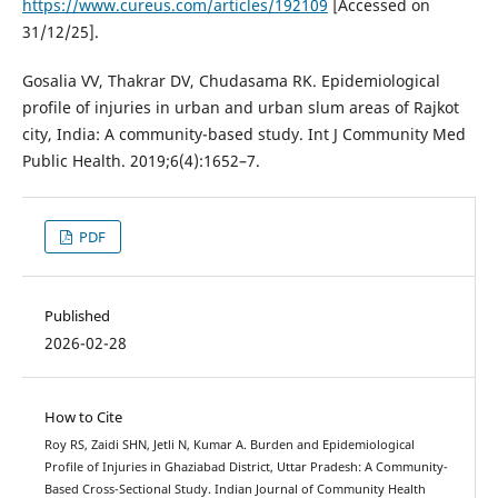
https://www.cureus.com/articles/192109
[Accessed on
31/12/25].
Gosalia VV, Thakrar DV, Chudasama RK. Epidemiological
profile of injuries in urban and urban slum areas of Rajkot
city, India: A community-based study. Int J Community Med
Public Health. 2019;6(4):1652–7.
PDF
Published
2026-02-28
How to Cite
Roy RS, Zaidi SHN, Jetli N, Kumar A. Burden and Epidemiological
Profile of Injuries in Ghaziabad District, Uttar Pradesh: A Community-
Based Cross-Sectional Study. Indian Journal of Community Health