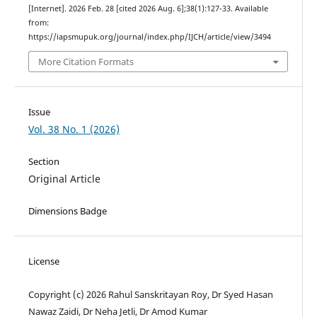
[Internet]. 2026 Feb. 28 [cited 2026 Aug. 6];38(1):127-33. Available
from:
https://iapsmupuk.org/journal/index.php/IJCH/article/view/3494
More Citation Formats
Issue
Vol. 38 No. 1 (2026)
Section
Original Article
Dimensions Badge
License
Copyright (c) 2026 Rahul Sanskritayan Roy, Dr Syed Hasan
Nawaz Zaidi, Dr Neha Jetli, Dr Amod Kumar