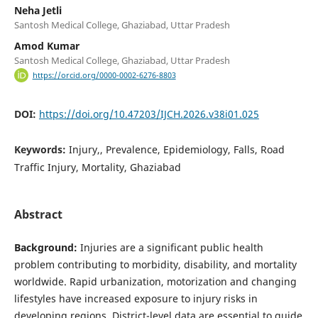
Neha Jetli
Santosh Medical College, Ghaziabad, Uttar Pradesh
Amod Kumar
Santosh Medical College, Ghaziabad, Uttar Pradesh
https://orcid.org/0000-0002-6276-8803
DOI:
https://doi.org/10.47203/IJCH.2026.v38i01.025
Keywords:
Injury,, Prevalence, Epidemiology, Falls, Road
Traffic Injury, Mortality, Ghaziabad
Abstract
Background:
Injuries are a significant public health
problem contributing to morbidity, disability, and mortality
worldwide. Rapid urbanization, motorization and changing
lifestyles have increased exposure to injury risks in
developing regions. District-level data are essential to guide