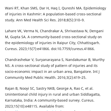
Wani RT, Khan SMS, Dar H, Haq I, Qureshi MA. Epidemiology
of injuries in Kashmir: A population-based cross-sectional
study. Ann Med Health Sci Res. 2018;8(5):310–9.
Lahare VK, Verma N, Chandrakar A, Shrivastava N, Dengani
M, Gupta SA. A community-based cross-sectional study on
the epidemiology of injuries in Raipur City, Chhattisgarh.
Cureus. 2023;15(7):e41866. doi:10.7759/cureus.41866.
Chandrashekar V, Suryanarayana S, Nandakumar B, Murthy
NS. A cross-sectional study of pattern of injuries and its
socio-economic impact in an urban area, Bangalore. Int J
Community Med Public Health. 2016;3(2):419–25.
Rajan B, Nooyi SC, Sastry NKB, George A, Rao C, et al.
Unintentional child injury in rural and urban Siddlagatta,
Karnataka, India: A community-based survey. Cureus.
2023;15(10):e48115. Available from: