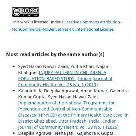
This work is licensed under a
Creative Commons Attribution-
NonCommercial-NoDerivatives 4.0 International License
.
Most read articles by the same author(s)
Syed Hasan Nawaz Zaidi, Zulfia Khan, Najam
Khalique,
INJURY PATTERN IN CHILDREN: A
POPULATION-BASED STUDY
,
Indian Journal of
Community Health: Vol. 25 No. 1 (2013)
Kalanidhi K, Deepika Agrawal, Amod Kumar, Gajendra
Kumar Gupta, Syed Hasan Nawaz Zaidi,
Implementation of the National Programme for
Prevention and Control of Non-Communicable
Diseases (NP-NCD) at the Primary Health Care Level in
District Ghaziabad, Uttar Pradesh, India
,
Indian
Journal of Community Health: Vol. 38 No. 1 (2026)
Deepika Agrawal, Neha Jetli, Gajendra K Gupta,