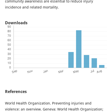
community awareness are essential to reduce injury
incidence and related mortality.
Downloads
References
World Health Organization. Preventing injuries and
violence: an overview. Geneva: World Health Organization;