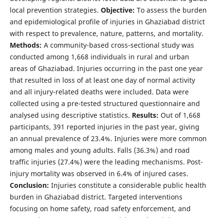
local prevention strategies.
Objective:
To assess the burden
and epidemiological profile of injuries in Ghaziabad district
with respect to prevalence, nature, patterns, and mortality.
Methods:
A community-based cross-sectional study was
conducted among 1,668 individuals in rural and urban
areas of Ghaziabad. Injuries occurring in the past one year
that resulted in loss of at least one day of normal activity
and all injury-related deaths were included. Data were
collected using a pre-tested structured questionnaire and
analysed using descriptive statistics.
Results:
Out of 1,668
participants, 391 reported injuries in the past year, giving
an annual prevalence of 23.4%. Injuries were more common
among males and young adults. Falls (36.3%) and road
traffic injuries (27.4%) were the leading mechanisms. Post-
injury mortality was observed in 6.4% of injured cases.
Conclusion:
Injuries constitute a considerable public health
burden in Ghaziabad district. Targeted interventions
focusing on home safety, road safety enforcement, and