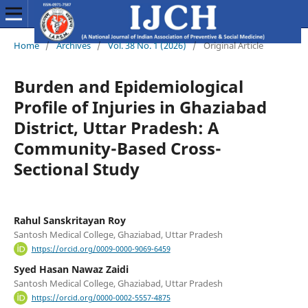
Home
/
Archives
/
Vol. 38 No. 1 (2026)
/
Original Article
Burden and Epidemiological
Profile of Injuries in Ghaziabad
District, Uttar Pradesh: A
Community-Based Cross-
Sectional Study
Rahul Sanskritayan Roy
Santosh Medical College, Ghaziabad, Uttar Pradesh
https://orcid.org/0009-0000-9069-6459
Syed Hasan Nawaz Zaidi
Santosh Medical College, Ghaziabad, Uttar Pradesh
https://orcid.org/0000-0002-5557-4875