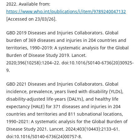
2022. Available from:
https://www.who.int/publications/i/item/9789240047132
[Accessed on 23/03/26].
GBD 2019 Diseases and Injuries Collaborators. Global
burden of 369 diseases and injuries in 204 countries and
territories, 1990–2019: A systematic analysis for the Global
Burden of Disease Study 2019. Lancet.
2020;396(10258):1204–22. doi:10.1016/S0140-6736(20)30925-
9.
GBD 2021 Diseases and Injuries Collaborators. Global
incidence, prevalence, years lived with disability (YLDs),
disability-adjusted life-years (DALYs), and healthy life
expectancy (HALE) for 371 diseases and injuries in 204
countries and territories and 811 subnational locations,
1990–2021: A systematic analysis for the Global Burden of
Disease Study 2021. Lancet. 2024;403(10443):2133–61.
doi:10.1016/S0140-6736(24)00757-8.