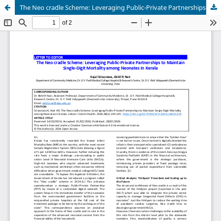
The Neo cradle Scheme: Leveraging Public-Private Partnerships to Maintain Single-Digit Mortality among Neonates in Kerala