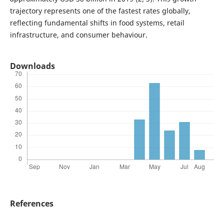
trajectory represents one of the fastest rates globally,
reflecting fundamental shifts in food systems, retail
infrastructure, and consumer behaviour.
Downloads
References