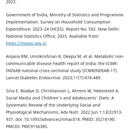
2023.
Government of India, Ministry of Statistics and Programme
Implementation. Survey on Household Consumption
Expenditure: 2023–24 (HCES). Report No. 592. New Delhi:
National Statistics Office; 2025. Available from:
https://mospi.gov.in
Anjana RM, Unnikrishnan R, Deepa M, et al. Metabolic non-
communicable disease health report of India: the ICMR-
INDIAB national cross-sectional study (ICMRINDIAB-17).
Lancet Diabetes Endocrinol. 2023;11(7):474-489.
Sina E, Boakye D, Christianson L, Ahrens W, Hebestreit A.
Social Media and Children's and Adolescents' Diets: A
Systematic Review of the Underlying Social and
Physiological Mechanisms. Adv Nutr. 2022 Jun 1;13(3):913-
937. doi: 10.1093/advances/nmac018. PMID: 35218190;
PMCID: PMC9156385.