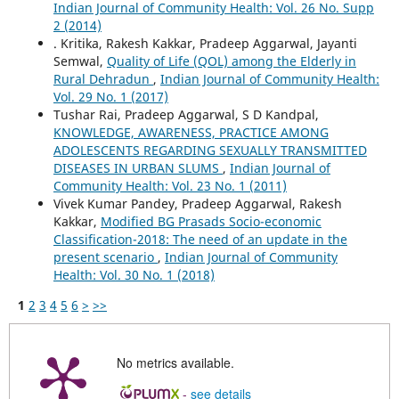
Indian Journal of Community Health: Vol. 26 No. Supp
2 (2014)
. Kritika, Rakesh Kakkar, Pradeep Aggarwal, Jayanti
Semwal,
Quality of Life (QOL) among the Elderly in
Rural Dehradun
,
Indian Journal of Community Health:
Vol. 29 No. 1 (2017)
Tushar Rai, Pradeep Aggarwal, S D Kandpal,
KNOWLEDGE, AWARENESS, PRACTICE AMONG
ADOLESCENTS REGARDING SEXUALLY TRANSMITTED
DISEASES IN URBAN SLUMS
,
Indian Journal of
Community Health: Vol. 23 No. 1 (2011)
Vivek Kumar Pandey, Pradeep Aggarwal, Rakesh
Kakkar,
Modified BG Prasads Socio-economic
Classification-2018: The need of an update in the
present scenario
,
Indian Journal of Community
Health: Vol. 30 No. 1 (2018)
1
2
3
4
5
6
>
>>
No metrics available.
-
see details