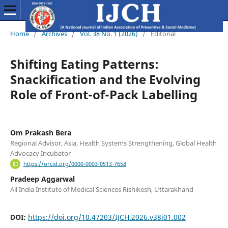
Home
/
Archives
/
Vol. 38 No. 1 (2026)
/
Editorial
Shifting Eating Patterns:
Snackification and the Evolving
Role of Front-of-Pack Labelling
Om Prakash Bera
Regional Advisor, Asia, Health Systems Strengthening, Global Health
Advocacy Incubator
https://orcid.org/0000-0003-0513-7658
Pradeep Aggarwal
All India Institute of Medical Sciences Rishikesh, Uttarakhand
DOI:
https://doi.org/10.47203/IJCH.2026.v38i01.002