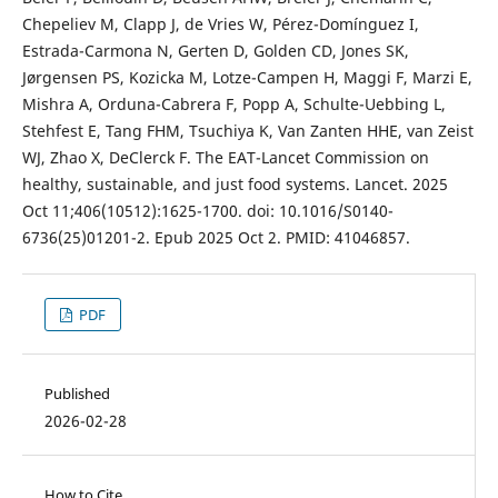
Chepeliev M, Clapp J, de Vries W, Pérez-Domínguez I,
Estrada-Carmona N, Gerten D, Golden CD, Jones SK,
Jørgensen PS, Kozicka M, Lotze-Campen H, Maggi F, Marzi E,
Mishra A, Orduna-Cabrera F, Popp A, Schulte-Uebbing L,
Stehfest E, Tang FHM, Tsuchiya K, Van Zanten HHE, van Zeist
WJ, Zhao X, DeClerck F. The EAT-Lancet Commission on
healthy, sustainable, and just food systems. Lancet. 2025
Oct 11;406(10512):1625-1700. doi: 10.1016/S0140-
6736(25)01201-2. Epub 2025 Oct 2. PMID: 41046857.
PDF
Published
2026-02-28
How to Cite