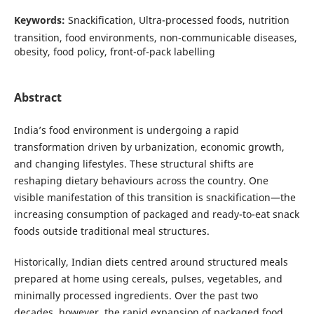
Keywords:
Snackification, Ultra-processed foods, nutrition
transition, food environments, non-communicable diseases,
obesity, food policy, front-of-pack labelling
Abstract
India’s food environment is undergoing a rapid
transformation driven by urbanization, economic growth,
and changing lifestyles. These structural shifts are
reshaping dietary behaviours across the country. One
visible manifestation of this transition is snackification—the
increasing consumption of packaged and ready-to-eat snack
foods outside traditional meal structures.
Historically, Indian diets centred around structured meals
prepared at home using cereals, pulses, vegetables, and
minimally processed ingredients. Over the past two
decades, however, the rapid expansion of packaged food