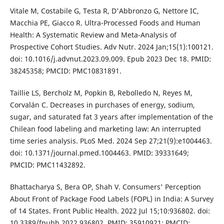
Vitale M, Costabile G, Testa R, D'Abbronzo G, Nettore IC,
Macchia PE, Giacco R. Ultra-Processed Foods and Human
Health: A Systematic Review and Meta-Analysis of
Prospective Cohort Studies. Adv Nutr. 2024 Jan;15(1):100121.
doi: 10.1016/j.advnut.2023.09.009. Epub 2023 Dec 18. PMID:
38245358; PMCID: PMC10831891.
Taillie LS, Bercholz M, Popkin B, Rebolledo N, Reyes M,
Corvalán C. Decreases in purchases of energy, sodium,
sugar, and saturated fat 3 years after implementation of the
Chilean food labeling and marketing law: An interrupted
time series analysis. PLoS Med. 2024 Sep 27;21(9):e1004463.
doi: 10.1371/journal.pmed.1004463. PMID: 39331649;
PMCID: PMC11432892.
Bhattacharya S, Bera OP, Shah V. Consumers' Perception
About Front of Package Food Labels (FOPL) in India: A Survey
of 14 States. Front Public Health. 2022 Jul 15;10:936802. doi:
10.3389/fpubh.2022.936802. PMID: 35910921; PMCID: