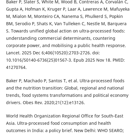
Baker P, Slater S, White M, Wood B, Contreras A, Corvalán C,
Gupta A, Hofman K, Kruger P, Laar A, Lawrence M, Mafuyeka
M, Mialon M, Monteiro CA, Nanema S, Phulkerd S, Popkin
BM, Serodio P, Shats K, Van Tulleken C, Nestle M, Barquera
S. Towards unified global action on ultra-processed foods:
understanding commercial determinants, countering
corporate power, and mobilising a public health response.
Lancet. 2025 Dec 6;406(10520):2703-2726. doi:
10.1016/S0140-6736(25)01567-3. Epub 2025 Nov 18. PMID:
41270764.
Baker P, Machado P, Santos T, et al. Ultra-processed foods
and the nutrition transition: Global, regional and national
trends, food systems transformations and political economy
drivers. Obes Rev. 2020;21(12):e13126.
World Health Organization Regional Office for South-East
Asia. Ultra-processed food consumption and health
outcomes in India: a policy brief. New Delhi: WHO SEARO;