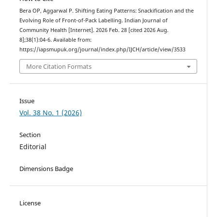
Bera OP, Aggarwal P. Shifting Eating Patterns: Snackification and the
Evolving Role of Front-of-Pack Labelling. Indian Journal of
Community Health [Internet]. 2026 Feb. 28 [cited 2026 Aug.
8];38(1):04-6. Available from:
https://iapsmupuk.org/journal/index.php/IJCH/article/view/3533
More Citation Formats
Issue
Vol. 38 No. 1 (2026)
Section
Editorial
Dimensions Badge
License