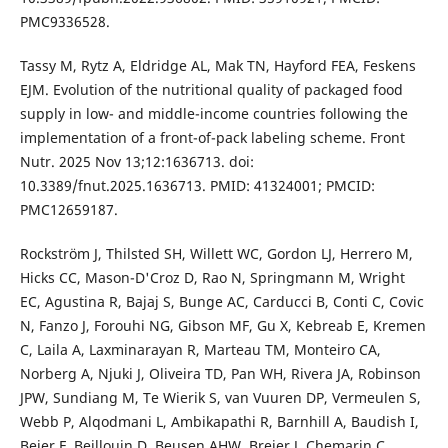
PMC9336528.
Tassy M, Rytz A, Eldridge AL, Mak TN, Hayford FEA, Feskens
EJM. Evolution of the nutritional quality of packaged food
supply in low- and middle-income countries following the
implementation of a front-of-pack labeling scheme. Front
Nutr. 2025 Nov 13;12:1636713. doi:
10.3389/fnut.2025.1636713. PMID: 41324001; PMCID:
PMC12659187.
Rockström J, Thilsted SH, Willett WC, Gordon LJ, Herrero M,
Hicks CC, Mason-D'Croz D, Rao N, Springmann M, Wright
EC, Agustina R, Bajaj S, Bunge AC, Carducci B, Conti C, Covic
N, Fanzo J, Forouhi NG, Gibson MF, Gu X, Kebreab E, Kremen
C, Laila A, Laxminarayan R, Marteau TM, Monteiro CA,
Norberg A, Njuki J, Oliveira TD, Pan WH, Rivera JA, Robinson
JPW, Sundiang M, Te Wierik S, van Vuuren DP, Vermeulen S,
Webb P, Alqodmani L, Ambikapathi R, Barnhill A, Baudish I,
Beier F, Beillouin D, Beusen AHW, Breier J, Chemarin C,