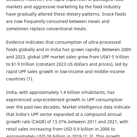
markets and aggressive marketing by the food industry
have gradually altered these dietary patterns. Snack foods
are now frequently consumed between meals and
sometimes replace conventional meals.
Evidence indicates that consumption of ultra-processed
foods globally and in India has grown rapidly. Between 2009
and 2023, global UPF market sales grew from US$1·5 trillion
to $1·9 trillion (constant 2023 US dollars and prices), led by
rapid UPF sales growth in low-income and middle-income
countries (1).
India, with approximately 1.4 billion inhabitants, has
experienced unprecedented growth in UPF consumption
over the past two decades. Market intelligence data indicate
that India’s UPF sector expanded at a compound annual
growth rate (CAGR) of 13.37% between 2011 and 2021, with
retail sales increasing from USD 0.9 billion in 2006 to
approximately USD 38 billion in 2019 (2; 3). This growth