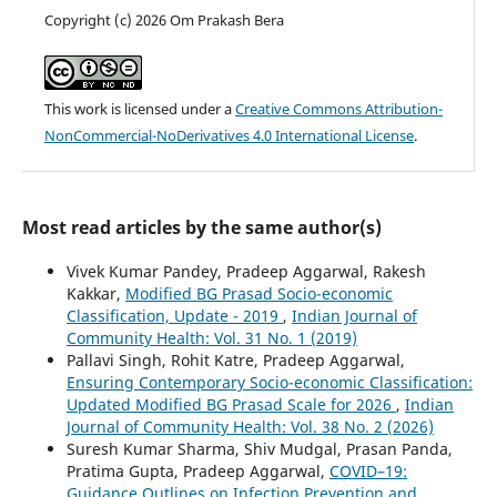
Copyright (c) 2026 Om Prakash Bera
This work is licensed under a
Creative Commons Attribution-
NonCommercial-NoDerivatives 4.0 International License
.
Most read articles by the same author(s)
Vivek Kumar Pandey, Pradeep Aggarwal, Rakesh
Kakkar,
Modified BG Prasad Socio-economic
Classification, Update - 2019
,
Indian Journal of
Community Health: Vol. 31 No. 1 (2019)
Pallavi Singh, Rohit Katre, Pradeep Aggarwal,
Ensuring Contemporary Socio-economic Classification:
Updated Modified BG Prasad Scale for 2026
,
Indian
Journal of Community Health: Vol. 38 No. 2 (2026)
Suresh Kumar Sharma, Shiv Mudgal, Prasan Panda,
Pratima Gupta, Pradeep Aggarwal,
COVID–19:
Guidance Outlines on Infection Prevention and