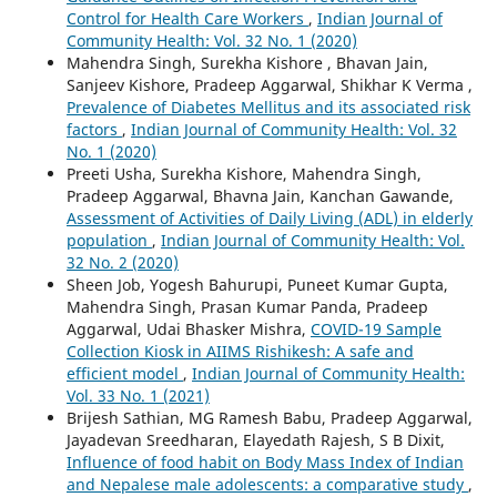
Control for Health Care Workers
,
Indian Journal of
Community Health: Vol. 32 No. 1 (2020)
Mahendra Singh, Surekha Kishore , Bhavan Jain,
Sanjeev Kishore, Pradeep Aggarwal, Shikhar K Verma ,
Prevalence of Diabetes Mellitus and its associated risk
factors
,
Indian Journal of Community Health: Vol. 32
No. 1 (2020)
Preeti Usha, Surekha Kishore, Mahendra Singh,
Pradeep Aggarwal, Bhavna Jain, Kanchan Gawande,
Assessment of Activities of Daily Living (ADL) in elderly
population
,
Indian Journal of Community Health: Vol.
32 No. 2 (2020)
Sheen Job, Yogesh Bahurupi, Puneet Kumar Gupta,
Mahendra Singh, Prasan Kumar Panda, Pradeep
Aggarwal, Udai Bhasker Mishra,
COVID-19 Sample
Collection Kiosk in AIIMS Rishikesh: A safe and
efficient model
,
Indian Journal of Community Health:
Vol. 33 No. 1 (2021)
Brijesh Sathian, MG Ramesh Babu, Pradeep Aggarwal,
Jayadevan Sreedharan, Elayedath Rajesh, S B Dixit,
Influence of food habit on Body Mass Index of Indian
and Nepalese male adolescents: a comparative study
,