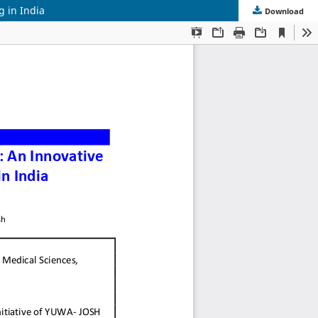
g in India
Download