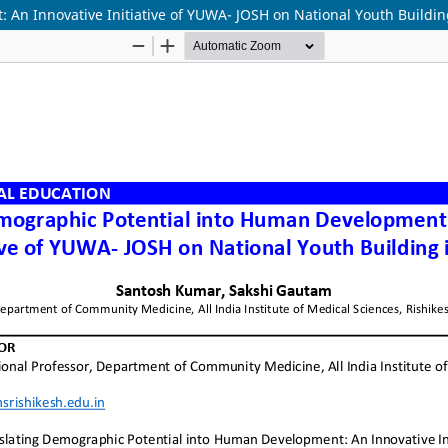
An Innovative Initiative of YUWA- JOSH on National Youth Buildin