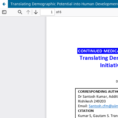
Translating Demographic Potential into Human Development: 