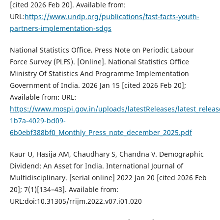
[cited 2026 Feb 20]. Available from:
URL:
https://www.undp.org/publications/fast-facts-youth-
partners-implementation-sdgs
National Statistics Office. Press Note on Periodic Labour
Force Survey (PLFS). [Online]. National Statistics Office
Ministry Of Statistics And Programme Implementation
Government of India. 2026 Jan 15 [cited 2026 Feb 20];
Available from: URL:
https://www.mospi.gov.in/uploads/latestReleases/latest_rele
1b7a-4029-bd09-
6b0ebf388bf0_Monthly_Press_note_december_2025.pdf
Kaur U, Hasija AM, Chaudhary S, Chandna V. Demographic
Dividend: An Asset for India. International Journal of
Multidisciplinary. [serial online] 2022 Jan 20 [cited 2026 Feb
20]; 7(1)[134–43]. Available from:
URL:doi:10.31305/rrijm.2022.v07.i01.020