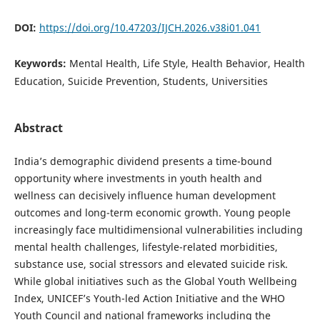
DOI:
https://doi.org/10.47203/IJCH.2026.v38i01.041
Keywords:
Mental Health, Life Style, Health Behavior, Health
Education, Suicide Prevention, Students, Universities
Abstract
India’s demographic dividend presents a time-bound
opportunity where investments in youth health and
wellness can decisively influence human development
outcomes and long-term economic growth. Young people
increasingly face multidimensional vulnerabilities including
mental health challenges, lifestyle-related morbidities,
substance use, social stressors and elevated suicide risk.
While global initiatives such as the Global Youth Wellbeing
Index, UNICEF’s Youth-led Action Initiative and the WHO
Youth Council and national frameworks including the