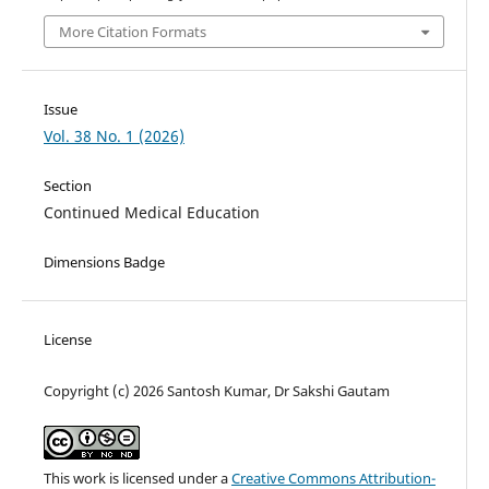
More Citation Formats
Issue
Vol. 38 No. 1 (2026)
Section
Continued Medical Education
Dimensions Badge
License
Copyright (c) 2026 Santosh Kumar, Dr Sakshi Gautam
This work is licensed under a
Creative Commons Attribution-