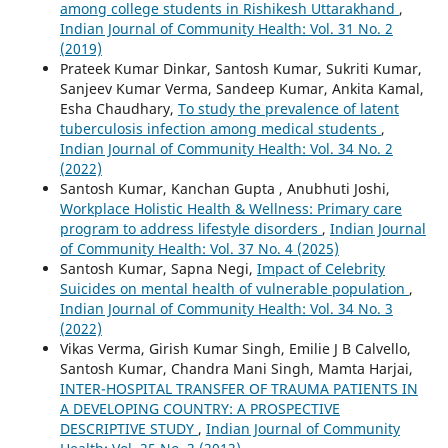
among college students in Rishikesh Uttarakhand
,
Indian Journal of Community Health: Vol. 31 No. 2
(2019)
Prateek Kumar Dinkar, Santosh Kumar, Sukriti Kumar,
Sanjeev Kumar Verma, Sandeep Kumar, Ankita Kamal,
Esha Chaudhary,
To study the prevalence of latent
tuberculosis infection among medical students
,
Indian Journal of Community Health: Vol. 34 No. 2
(2022)
Santosh Kumar, Kanchan Gupta , Anubhuti Joshi,
Workplace Holistic Health & Wellness: Primary care
program to address lifestyle disorders
,
Indian Journal
of Community Health: Vol. 37 No. 4 (2025)
Santosh Kumar, Sapna Negi,
Impact of Celebrity
Suicides on mental health of vulnerable population
,
Indian Journal of Community Health: Vol. 34 No. 3
(2022)
Vikas Verma, Girish Kumar Singh, Emilie J B Calvello,
Santosh Kumar, Chandra Mani Singh, Mamta Harjai,
INTER-HOSPITAL TRANSFER OF TRAUMA PATIENTS IN
A DEVELOPING COUNTRY: A PROSPECTIVE
DESCRIPTIVE STUDY
,
Indian Journal of Community