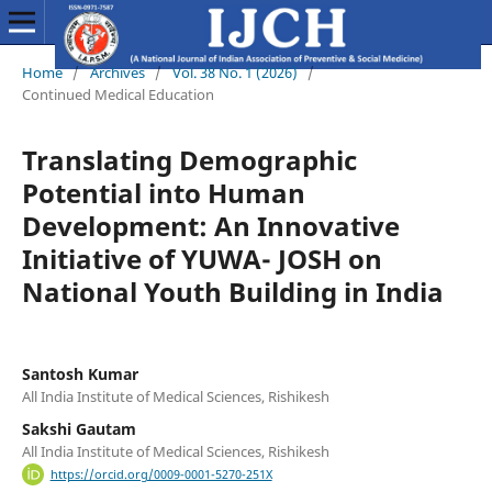
Home
/
Archives
/
Vol. 38 No. 1 (2026)
/
Continued Medical Education
Translating Demographic
Potential into Human
Development: An Innovative
Initiative of YUWA- JOSH on
National Youth Building in India
Santosh Kumar
All India Institute of Medical Sciences, Rishikesh
Sakshi Gautam
All India Institute of Medical Sciences, Rishikesh
https://orcid.org/0009-0001-5270-251X