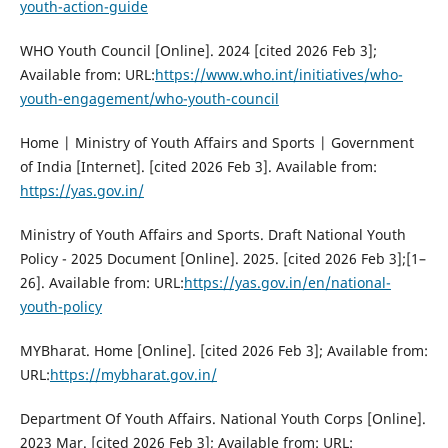
youth-action-guide
WHO Youth Council [Online]. 2024 [cited 2026 Feb 3];
Available from: URL:
https://www.who.int/initiatives/who-
youth-engagement/who-youth-council
Home | Ministry of Youth Affairs and Sports | Government
of India [Internet]. [cited 2026 Feb 3]. Available from:
https://yas.gov.in/
Ministry of Youth Affairs and Sports. Draft National Youth
Policy - 2025 Document [Online]. 2025. [cited 2026 Feb 3];[1–
26]. Available from: URL:
https://yas.gov.in/en/national-
youth-policy
MYBharat. Home [Online]. [cited 2026 Feb 3]; Available from:
URL:
https://mybharat.gov.in/
Department Of Youth Affairs. National Youth Corps [Online].
2023 Mar. [cited 2026 Feb 3]; Available from: URL: