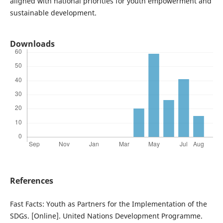
aligned with national priorities for youth empowerment and
sustainable development.
Downloads
References
Fast Facts: Youth as Partners for the Implementation of the
SDGs. [Online]. United Nations Development Programme.