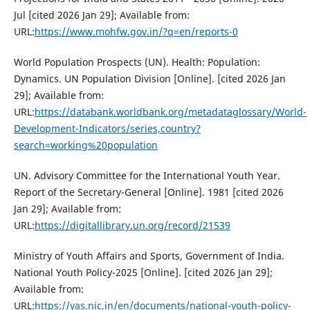
Jul [cited 2026 Jan 29]; Available from:
URL:
https://www.mohfw.gov.in/?q=en/reports-0
World Population Prospects (UN). Health: Population:
Dynamics. UN Population Division [Online]. [cited 2026 Jan
29]; Available from:
URL:
https://databank.worldbank.org/metadataglossary/World-
Development-Indicators/series,country?
search=working%20population
UN. Advisory Committee for the International Youth Year.
Report of the Secretary-General [Online]. 1981 [cited 2026
Jan 29]; Available from:
URL:
https://digitallibrary.un.org/record/21539
Ministry of Youth Affairs and Sports, Government of India.
National Youth Policy-2025 [Online]. [cited 2026 Jan 29];
Available from:
URL:
https://yas.nic.in/en/documents/national-youth-policy-