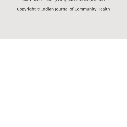
Copyright © Indian Journal of Community Health