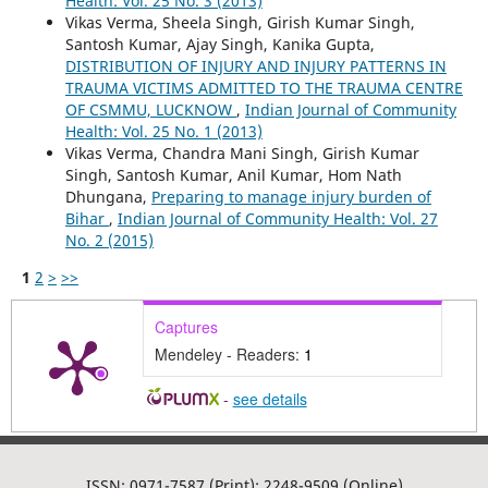
Health: Vol. 25 No. 3 (2013)
Vikas Verma, Sheela Singh, Girish Kumar Singh,
Santosh Kumar, Ajay Singh, Kanika Gupta,
DISTRIBUTION OF INJURY AND INJURY PATTERNS IN
TRAUMA VICTIMS ADMITTED TO THE TRAUMA CENTRE
OF CSMMU, LUCKNOW
,
Indian Journal of Community
Health: Vol. 25 No. 1 (2013)
Vikas Verma, Chandra Mani Singh, Girish Kumar
Singh, Santosh Kumar, Anil Kumar, Hom Nath
Dhungana,
Preparing to manage injury burden of
Bihar
,
Indian Journal of Community Health: Vol. 27
No. 2 (2015)
1
2
>
>>
Captures
Mendeley - Readers:
1
-
see details
ISSN: 0971-7587 (Print); 2248-9509 (Online)