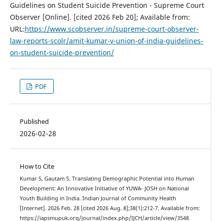
Guidelines on Student Suicide Prevention - Supreme Court
Observer [Online]. [cited 2026 Feb 20]; Available from:
URL:
https://www.scobserver.in/supreme-court-observer-
law-reports-scolr/amit-kumar-v-union-of-india-guidelines-
on-student-suicide-prevention/
PDF
Published
2026-02-28
How to Cite
Kumar S, Gautam S. Translating Demographic Potential into Human
Development: An Innovative Initiative of YUWA- JOSH on National
Youth Building in India. Indian Journal of Community Health
[Internet]. 2026 Feb. 28 [cited 2026 Aug. 8];38(1):212-7. Available from:
https://iapsmupuk.org/journal/index.php/IJCH/article/view/3548