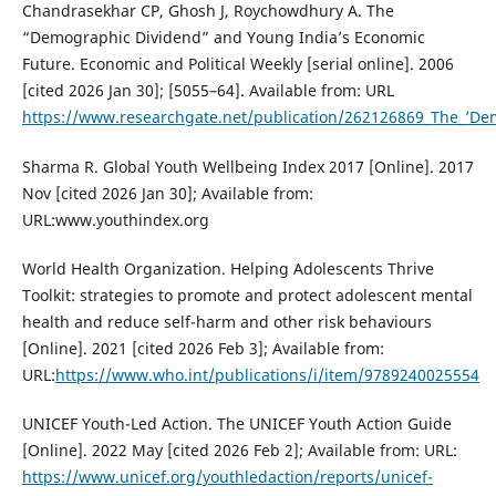
Chandrasekhar CP, Ghosh J, Roychowdhury A. The
“Demographic Dividend” and Young India’s Economic
Future. Economic and Political Weekly [serial online]. 2006
[cited 2026 Jan 30]; [5055–64]. Available from: URL
https://www.researchgate.net/publication/262126869_The_’De
Sharma R. Global Youth Wellbeing Index 2017 [Online]. 2017
Nov [cited 2026 Jan 30]; Available from:
URL:www.youthindex.org
World Health Organization. Helping Adolescents Thrive
Toolkit: strategies to promote and protect adolescent mental
health and reduce self-harm and other risk behaviours
[Online]. 2021 [cited 2026 Feb 3]; Available from:
URL:
https://www.who.int/publications/i/item/9789240025554
UNICEF Youth-Led Action. The UNICEF Youth Action Guide
[Online]. 2022 May [cited 2026 Feb 2]; Available from: URL:
https://www.unicef.org/youthledaction/reports/unicef-