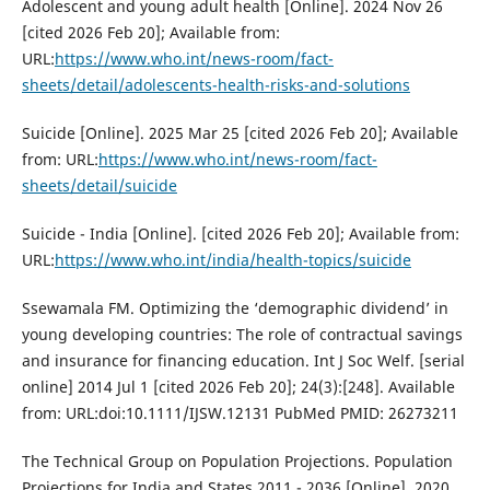
Adolescent and young adult health [Online]. 2024 Nov 26
[cited 2026 Feb 20]; Available from:
URL:
https://www.who.int/news-room/fact-
sheets/detail/adolescents-health-risks-and-solutions
Suicide [Online]. 2025 Mar 25 [cited 2026 Feb 20]; Available
from: URL:
https://www.who.int/news-room/fact-
sheets/detail/suicide
Suicide - India [Online]. [cited 2026 Feb 20]; Available from:
URL:
https://www.who.int/india/health-topics/suicide
Ssewamala FM. Optimizing the ‘demographic dividend’ in
young developing countries: The role of contractual savings
and insurance for financing education. Int J Soc Welf. [serial
online] 2014 Jul 1 [cited 2026 Feb 20]; 24(3):[248]. Available
from: URL:doi:10.1111/IJSW.12131 PubMed PMID: 26273211
The Technical Group on Population Projections. Population
Projections for India and States 2011 - 2036 [Online]. 2020