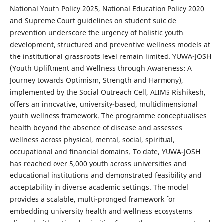
National Youth Policy 2025, National Education Policy 2020
and Supreme Court guidelines on student suicide
prevention underscore the urgency of holistic youth
development, structured and preventive wellness models at
the institutional grassroots level remain limited. YUWA-JOSH
(Youth Upliftment and Wellness through Awareness: A
Journey towards Optimism, Strength and Harmony),
implemented by the Social Outreach Cell, AIIMS Rishikesh,
offers an innovative, university-based, multidimensional
youth wellness framework. The programme conceptualises
health beyond the absence of disease and assesses
wellness across physical, mental, social, spiritual,
occupational and financial domains. To date, YUWA-JOSH
has reached over 5,000 youth across universities and
educational institutions and demonstrated feasibility and
acceptability in diverse academic settings. The model
provides a scalable, multi-pronged framework for
embedding university health and wellness ecosystems