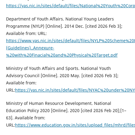
https://yas.nic.in/sites/default/files/National%20Youth%20Co
Department of Youth Affairs. National Young Leaders
Programme (NYLP) [Online]. 2014 Dec. [cited 2026 Feb 3];
Available from: URL:
https://www.yas.nic.in/sites/default/files/NYLP%20Scheme%2
(Guidelines)..Annexure-
%20with%20Finacial%20and%20Physical%20Target.pdf
Ministry of Youth Affairs and Sports. National Youth
Advisory Council [Online]. 2020 May. [cited 2026 Feb 3];
Available from:
URL:
https://yas.nic.in/sites/default/files/NYAC%20under%20
Ministry of Human Resource Development. National
Education Policy 2020 [Online]. 2020 [cited 2026 Feb 20];[1–
63]. Available from:
URL:
https://www.education.gov.in/sites/upload_files/mhrd/file