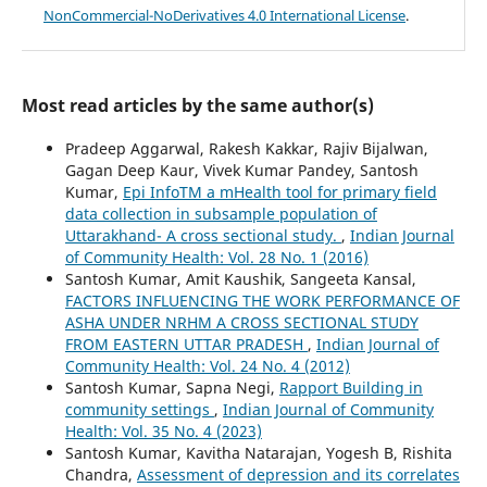
NonCommercial-NoDerivatives 4.0 International License
.
Most read articles by the same author(s)
Pradeep Aggarwal, Rakesh Kakkar, Rajiv Bijalwan,
Gagan Deep Kaur, Vivek Kumar Pandey, Santosh
Kumar,
Epi InfoTM a mHealth tool for primary field
data collection in subsample population of
Uttarakhand- A cross sectional study.
,
Indian Journal
of Community Health: Vol. 28 No. 1 (2016)
Santosh Kumar, Amit Kaushik, Sangeeta Kansal,
FACTORS INFLUENCING THE WORK PERFORMANCE OF
ASHA UNDER NRHM A CROSS SECTIONAL STUDY
FROM EASTERN UTTAR PRADESH
,
Indian Journal of
Community Health: Vol. 24 No. 4 (2012)
Santosh Kumar, Sapna Negi,
Rapport Building in
community settings
,
Indian Journal of Community
Health: Vol. 35 No. 4 (2023)
Santosh Kumar, Kavitha Natarajan, Yogesh B, Rishita
Chandra,
Assessment of depression and its correlates