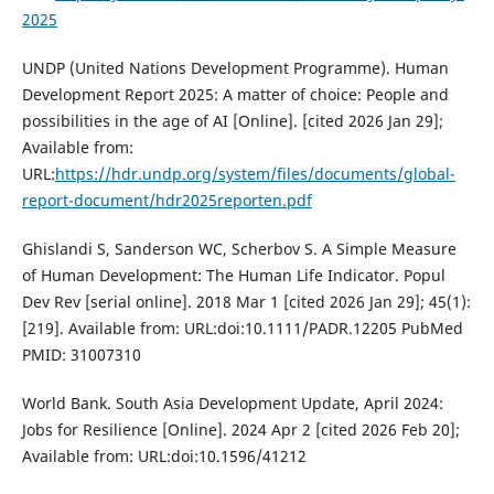
2025
UNDP (United Nations Development Programme). Human
Development Report 2025: A matter of choice: People and
possibilities in the age of AI [Online]. [cited 2026 Jan 29];
Available from:
URL:
https://hdr.undp.org/system/files/documents/global-
report-document/hdr2025reporten.pdf
Ghislandi S, Sanderson WC, Scherbov S. A Simple Measure
of Human Development: The Human Life Indicator. Popul
Dev Rev [serial online]. 2018 Mar 1 [cited 2026 Jan 29]; 45(1):
[219]. Available from: URL:doi:10.1111/PADR.12205 PubMed
PMID: 31007310
World Bank. South Asia Development Update, April 2024:
Jobs for Resilience [Online]. 2024 Apr 2 [cited 2026 Feb 20];
Available from: URL:doi:10.1596/41212