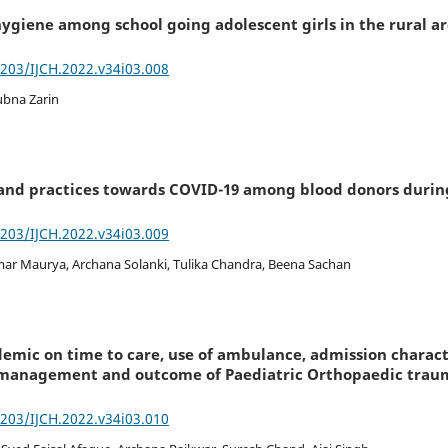
ygiene among school going adolescent girls in the rural are
7203/IJCH.2022.v34i03.008
ubna Zarin
 and practices towards COVID-19 among blood donors durin
7203/IJCH.2022.v34i03.009
ar Maurya, Archana Solanki, Tulika Chandra, Beena Sachan
demic on time to care, use of ambulance, admission charac
s, management and outcome of Paediatric Orthopaedic trau
7203/IJCH.2022.v34i03.010