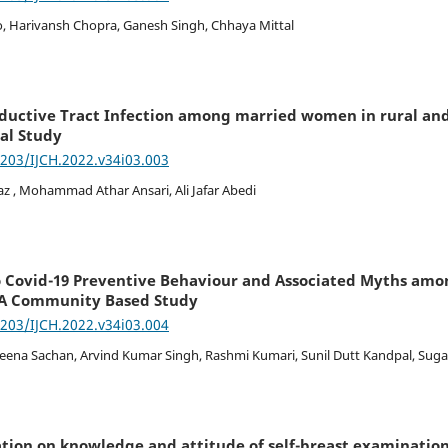
, Harivansh Chopra, Ganesh Singh, Chhaya Mittal
ductive Tract Infection among married women in rural and
nal Study
7203/IJCH.2022.v34i03.003
z , Mohammad Athar Ansari, Ali Jafar Abedi
to Covid-19 Preventive Behaviour and Associated Myths am
 A Community Based Study
7203/IJCH.2022.v34i03.004
 Beena Sachan, Arvind Kumar Singh, Rashmi Kumari, Sunil Dutt Kandpal, Sug
ation on knowledge and attitude of self-breast examinati