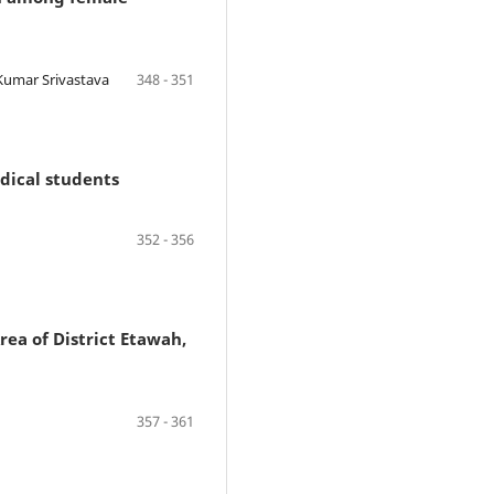
 Kumar Srivastava
348 - 351
dical students
352 - 356
ea of District Etawah,
357 - 361