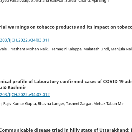
Syed Faisal Afaque, Archana Raikwar, Suresh Chand, Ajai Singh
ial warnings on tobacco products and its impact on tobacc
7203/IJCH.2022.v34i03.011
e , Prashant Mohan Naik , Hemagiri Kalappa, Malatesh Undi, Manjula Na
nical profile of Laboratory confirmed cases of COVID 19 ad
u & Kashmir
7203/IJCH.2022.v34i03.012
, Rajiv Kumar Gupta, Bhavna Langer, Tasneef Zargar, Mehak Taban Mir
Communicable disease triad in hilly state of Uttarakhand: