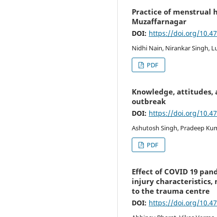
Practice of menstrual h
Muzaffarnagar
DOI:
https://doi.org/10.4
Nidhi Nain, Nirankar Singh, L
PDF
Knowledge, attitudes,
outbreak
DOI:
https://doi.org/10.4
Ashutosh Singh, Pradeep Kum
PDF
Effect of COVID 19 pan
injury characteristic
to the trauma centre
DOI:
https://doi.org/10.4