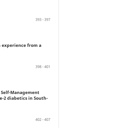
393 - 397
n experience from a
398 - 401
es Self-Management
-2 diabetics in South-
402 - 407