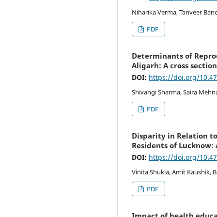
Niharika Verma, Tanveer Bano
PDF
Determinants of Repro
Aligarh: A cross sectio
DOI:
https://doi.org/10.4
Shivangi Sharma, Saira Mehna
PDF
Disparity in Relation 
Residents of Lucknow:
DOI:
https://doi.org/10.4
Vinita Shukla, Amit Kaushik,
PDF
Impact of health educ