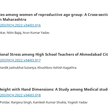
es among women of reproductive age group: A Cross-sectio
n Maharashtra
7203/IJCH.2022.v34i03.016
nkar, Nitin Bajaj, Arun Kumar Yadav
ional Stress among High School Teachers of Ahmedabad Cit
7203/IJCH.2022.v34i03.017
 Hardik Jashubhai Sutariya, Khushboo Ashish Kagathra
Height with Hand Dimensions: A Study among Medical stud
7203/IJCH.2022.v34i03.018
 Potdar, Ranjana Singh, Kamlesh Kumar Shukla, Yogesh Yadav