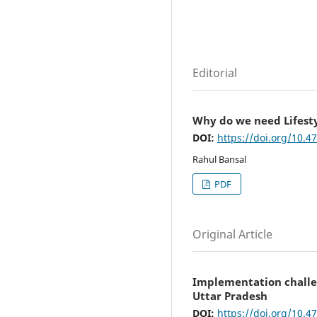
Editorial
Why do we need Lifest
DOI:
https://doi.org/10.4
Rahul Bansal
PDF
Original Article
Implementation challen
Uttar Pradesh
DOI:
https://doi.org/10.4