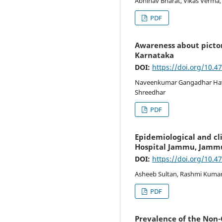
Abhinav Bharat, Vikas Verma, 
PDF
Awareness about pictor
Karnataka
DOI:
https://doi.org/10.4
Naveenkumar Gangadhar Haval
Shreedhar
PDF
Epidemiological and cli
Hospital Jammu, Jamm
DOI:
https://doi.org/10.4
Asheeb Sultan, Rashmi Kumari
PDF
Prevalence of the Non-