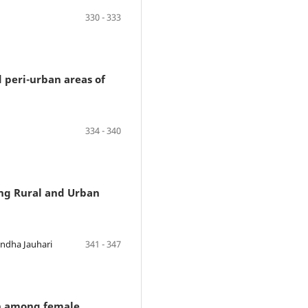
330 - 333
 peri-urban areas of
334 - 340
ong Rural and Urban
andha Jauhari
341 - 347
on among female