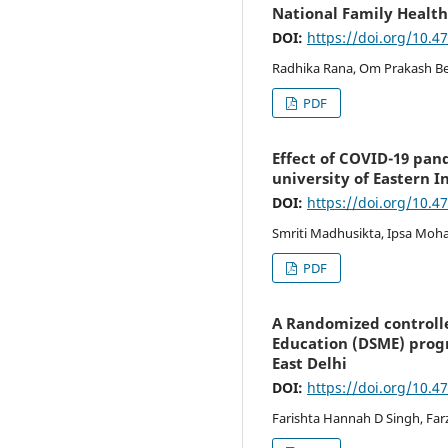
National Family Health
DOI:
https://doi.org/10.4
Radhika Rana, Om Prakash Ber
PDF
Effect of COVID-19 pan
university of Eastern I
DOI:
https://doi.org/10.4
Smriti Madhusikta, Ipsa Moh
PDF
A Randomized controlle
Education (DSME) progr
East Delhi
DOI:
https://doi.org/10.4
Farishta Hannah D Singh, Far