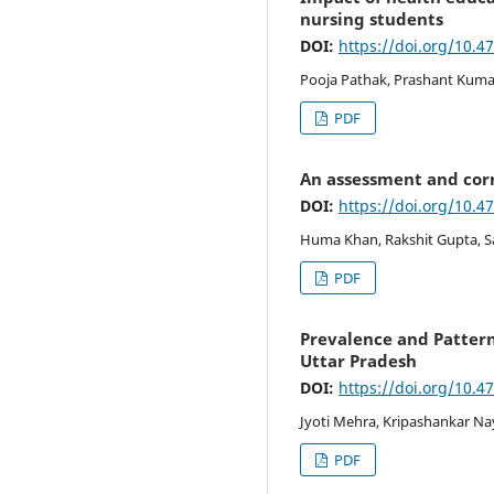
nursing students
DOI:
https://doi.org/10.4
Pooja Pathak, Prashant Kumar
PDF
An assessment and corr
DOI:
https://doi.org/10.4
Huma Khan, Rakshit Gupta, 
PDF
Prevalence and Pattern
Uttar Pradesh
DOI:
https://doi.org/10.4
Jyoti Mehra, Kripashankar Na
PDF