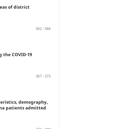
as of district
362 - 366
g the COVID-19
367 - 373
teristics, demography,
ma patients admitted