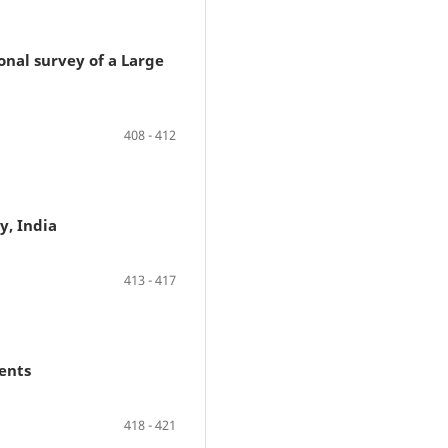
nal survey of a Large
408 - 412
y, India
413 - 417
ents
418 - 421