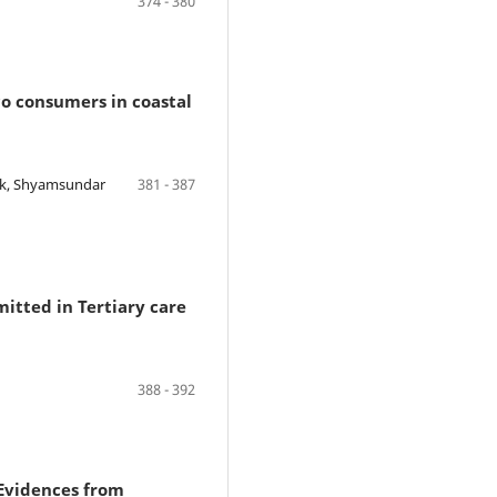
374 - 380
o consumers in coastal
ik, Shyamsundar
381 - 387
mitted in Tertiary care
388 - 392
 Evidences from