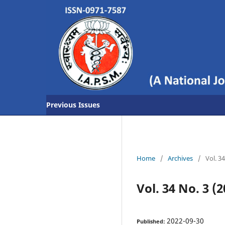
Previous Issues
Home
/
Archives
/
Vol. 3
Vol. 34 No. 3 (2
2022-09-30
Published: