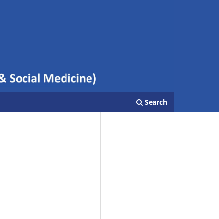
Search