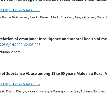
7203/IJCH.2022.v34i03.005
 Bajpai, Kirti Jaiswal, Sandip Kumar, Mudit Chauhan, Tanya Agarwal, Dhiraj
elation of emotional Intelligence and mental health of me
7203/IJCH.2022.v34i03.006
Saurabh Mishra
 of Substance Abuse among 18 to 60 years Male in a Rural Ar
7203/IJCH.2022.v34i03.007
yak, Pradip Kharya, Kiran Krishnappa, Pankaj Kumar Jain, Abhinav Gangwar