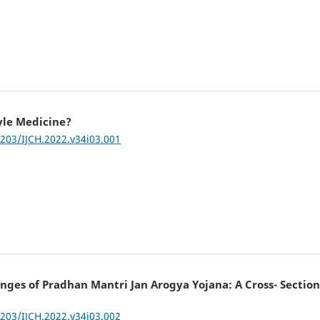
yle Medicine?
7203/IJCH.2022.v34i03.001
ges of Pradhan Mantri Jan Arogya Yojana: A Cross- Section
7203/IJCH.2022.v34i03.002