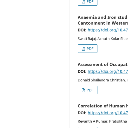
PDF
Anaemia and Iron studi
Cantonment in Wester
DOI:
https://doi.org/10.4
Swati Bajaj, Achuth Kolar Sha
PDF
Assessment of Occupat
DOI:
https://doi.org/10.4
Donald Shailendra Christian,
PDF
Correlation of Human 
DOI:
https://doi.org/10.4
Revanth A Kumar, Pratishtha