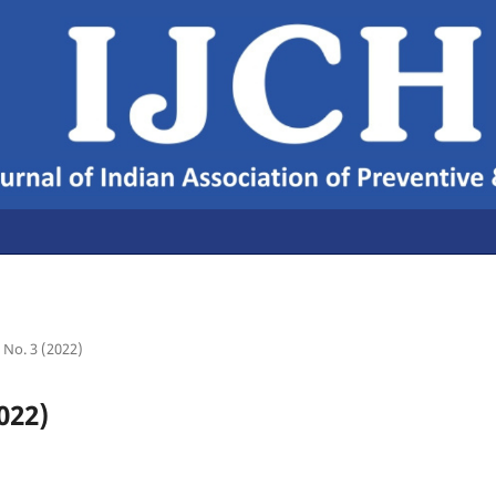
4 No. 3 (2022)
022)