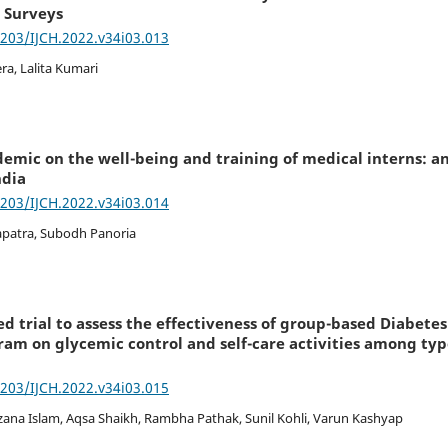
 Surveys
7203/IJCH.2022.v34i03.013
a, Lalita Kumari
demic on the well-being and training of medical interns: a
ndia
7203/IJCH.2022.v34i03.014
apatra, Subodh Panoria
d trial to assess the effectiveness of group-based Diabet
am on glycemic control and self-care activities among type
7203/IJCH.2022.v34i03.015
zana Islam, Aqsa Shaikh, Rambha Pathak, Sunil Kohli, Varun Kashyap