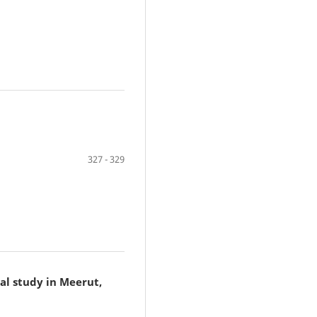
327 - 329
al study in Meerut,