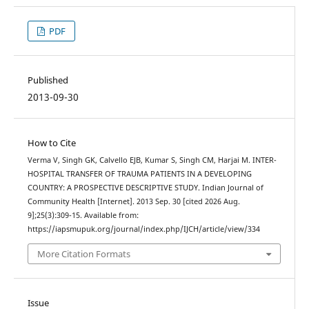
PDF
Published
2013-09-30
How to Cite
Verma V, Singh GK, Calvello EJB, Kumar S, Singh CM, Harjai M. INTER-
HOSPITAL TRANSFER OF TRAUMA PATIENTS IN A DEVELOPING
COUNTRY: A PROSPECTIVE DESCRIPTIVE STUDY. Indian Journal of
Community Health [Internet]. 2013 Sep. 30 [cited 2026 Aug.
9];25(3):309-15. Available from:
https://iapsmupuk.org/journal/index.php/IJCH/article/view/334
More Citation Formats
Issue