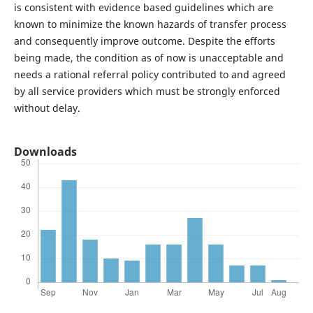
is consistent with evidence based guidelines which are
known to minimize the known hazards of transfer process
and consequently improve outcome. Despite the efforts
being made, the condition as of now is unacceptable and
needs a rational referral policy contributed to and agreed
by all service providers which must be strongly enforced
without delay.
Downloads