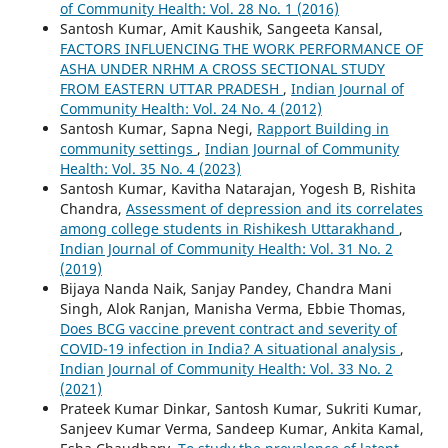
of Community Health: Vol. 28 No. 1 (2016)
Santosh Kumar, Amit Kaushik, Sangeeta Kansal,
FACTORS INFLUENCING THE WORK PERFORMANCE OF
ASHA UNDER NRHM A CROSS SECTIONAL STUDY
FROM EASTERN UTTAR PRADESH
,
Indian Journal of
Community Health: Vol. 24 No. 4 (2012)
Santosh Kumar, Sapna Negi,
Rapport Building in
community settings
,
Indian Journal of Community
Health: Vol. 35 No. 4 (2023)
Santosh Kumar, Kavitha Natarajan, Yogesh B, Rishita
Chandra,
Assessment of depression and its correlates
among college students in Rishikesh Uttarakhand
,
Indian Journal of Community Health: Vol. 31 No. 2
(2019)
Bijaya Nanda Naik, Sanjay Pandey, Chandra Mani
Singh, Alok Ranjan, Manisha Verma, Ebbie Thomas,
Does BCG vaccine prevent contract and severity of
COVID-19 infection in India? A situational analysis
,
Indian Journal of Community Health: Vol. 33 No. 2
(2021)
Prateek Kumar Dinkar, Santosh Kumar, Sukriti Kumar,
Sanjeev Kumar Verma, Sandeep Kumar, Ankita Kamal,