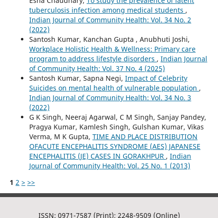
Esha Chaudhary,
To study the prevalence of latent
tuberculosis infection among medical students
,
Indian Journal of Community Health: Vol. 34 No. 2
(2022)
Santosh Kumar, Kanchan Gupta , Anubhuti Joshi,
Workplace Holistic Health & Wellness: Primary care
program to address lifestyle disorders
,
Indian Journal
of Community Health: Vol. 37 No. 4 (2025)
Santosh Kumar, Sapna Negi,
Impact of Celebrity
Suicides on mental health of vulnerable population
,
Indian Journal of Community Health: Vol. 34 No. 3
(2022)
G K Singh, Neeraj Agarwal, C M Singh, Sanjay Pandey,
Pragya Kumar, Kamlesh Singh, Gulshan Kumar, Vikas
Verma, M K Gupta,
TIME AND PLACE DISTRIBUTION
OFACUTE ENCEPHALITIS SYNDROME (AES) JAPANESE
ENCEPHALITIS (JE) CASES IN GORAKHPUR
,
Indian
Journal of Community Health: Vol. 25 No. 1 (2013)
1
2
>
>>
ISSN: 0971-7587 (Print); 2248-9509 (Online)