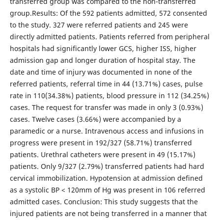
transferred group was compared to the non-transferred
group.Results: Of the 592 patients admitted, 572 consented
to the study. 327 were referred patients and 245 were
directly admitted patients. Patients referred from peripheral
hospitals had significantly lower GCS, higher ISS, higher
admission gap and longer duration of hospital stay. The
date and time of injury was documented in none of the
referred patients, referral time in 44 (13.71%) cases, pulse
rate in 110(34.38%) patients, blood pressure in 112 (34.25%)
cases. The request for transfer was made in only 3 (0.93%)
cases. Twelve cases (3.66%) were accompanied by a
paramedic or a nurse. Intravenous access and infusions in
progress were present in 192/327 (58.71%) transferred
patients. Urethral catheters were present in 49 (15.17%)
patients. Only 9/327 (2.79%) transferred patients had hard
cervical immobilization. Hypotension at admission defined
as a systolic BP < 120mm of Hg was present in 106 referred
admitted cases. Conclusion: This study suggests that the
injured patients are not being transferred in a manner that