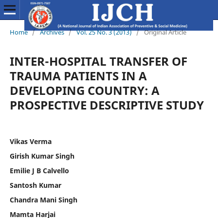
Home
/
Archives
/
Vol. 25 No. 3 (2013)
/
Original Article
INTER-HOSPITAL TRANSFER OF
TRAUMA PATIENTS IN A
DEVELOPING COUNTRY: A
PROSPECTIVE DESCRIPTIVE STUDY
Vikas Verma
Girish Kumar Singh
Emilie J B Calvello
Santosh Kumar
Chandra Mani Singh
Mamta Harjai