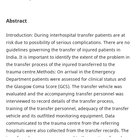
Abstract
Introduction: During interhospital transfer patients are at
risk due to possibility of serious complications. There are no
guidelines governing the transfer of injured patients in
India. It is important to identify the extent of the problem in
the transfer process of the injured transferred to the
trauma centre.Methods: On arrival in the Emergency
Department patients were assessed for clinical status and
the Glasgow Coma Score (GCS). The transfer vehicle was
evaluated and the accompanying transfer personnel was
interviewed to record details of the transfer process,
training of the transfer personnel, adequacy of the transfer
vehicle and its outfitted monitoring equipment. Data
communicated to the trauma centre from the referring
hospitals were also collected from the transfer records. The