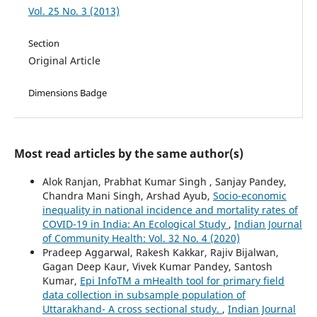
Vol. 25 No. 3 (2013)
Section
Original Article
Dimensions Badge
Most read articles by the same author(s)
Alok Ranjan, Prabhat Kumar Singh , Sanjay Pandey,
Chandra Mani Singh, Arshad Ayub,
Socio-economic
inequality in national incidence and mortality rates of
COVID-19 in India: An Ecological Study
,
Indian Journal
of Community Health: Vol. 32 No. 4 (2020)
Pradeep Aggarwal, Rakesh Kakkar, Rajiv Bijalwan,
Gagan Deep Kaur, Vivek Kumar Pandey, Santosh
Kumar,
Epi InfoTM a mHealth tool for primary field
data collection in subsample population of
Uttarakhand- A cross sectional study.
,
Indian Journal