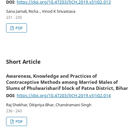
pulmonary tuberculosis
DOI:
https://doi.org/10.47203/IJCH.2019.v31i02.013
Sana Jamali, Richa ., Vinod K Srivastava
231 - 235
PDF
Short Article
Awareness, Knowledge and Practices of
Contraceptive Methods among Married Males of
Slums of Phulwarisharif block of Patna District, Bihar
DOI:
https://doi.org/10.47203/IJCH.2019.v31i02.014
Raj Shekhar, Ditipriya Bhar, Chandramani Singh
236 - 243
PDF