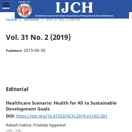
Home
/
Archives
/
Vol. 31 No. 2 (2019)
Vol. 31 No. 2 (2019)
2019-06-30
Published:
Editorial
Healthcare Scenario: Health for All to Sustainable
Development Goals
DOI:
https://doi.org/10.47203/IJCH.2019.v31i02.001
Rakesh Kakkar, Pradeep Aggarwal
155 - 156