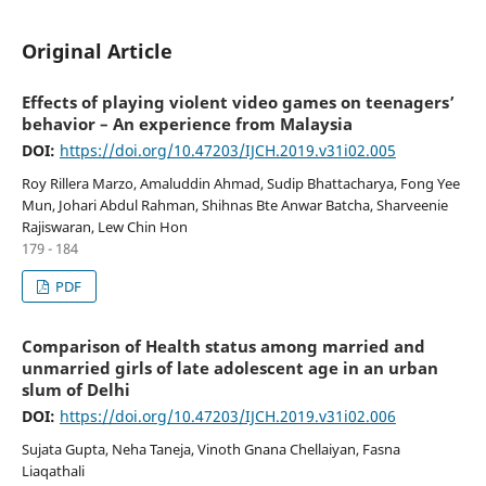
Original Article
Effects of playing violent video games on teenagers’
behavior – An experience from Malaysia
DOI:
https://doi.org/10.47203/IJCH.2019.v31i02.005
Roy Rillera Marzo, Amaluddin Ahmad, Sudip Bhattacharya, Fong Yee
Mun, Johari Abdul Rahman, Shihnas Bte Anwar Batcha, Sharveenie
Rajiswaran, Lew Chin Hon
179 - 184
PDF
Comparison of Health status among married and
unmarried girls of late adolescent age in an urban
slum of Delhi
DOI:
https://doi.org/10.47203/IJCH.2019.v31i02.006
Sujata Gupta, Neha Taneja, Vinoth Gnana Chellaiyan, Fasna
Liaqathali