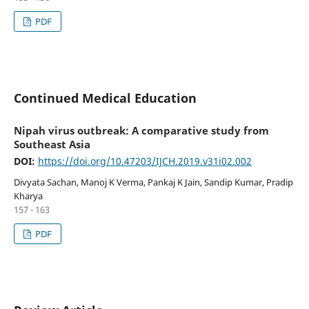
PDF
Continued Medical Education
Nipah virus outbreak: A comparative study from
Southeast Asia
DOI:
https://doi.org/10.47203/IJCH.2019.v31i02.002
Divyata Sachan, Manoj K Verma, Pankaj K Jain, Sandip Kumar, Pradip
Kharya
157 - 163
PDF