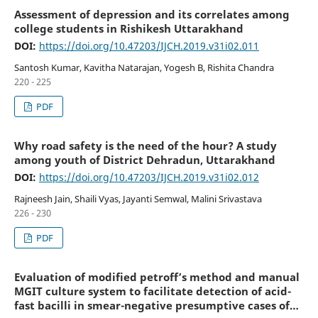
Assessment of depression and its correlates among
college students in Rishikesh Uttarakhand
DOI:
https://doi.org/10.47203/IJCH.2019.v31i02.011
Santosh Kumar, Kavitha Natarajan, Yogesh B, Rishita Chandra
220 - 225
PDF
Why road safety is the need of the hour? A study
among youth of District Dehradun, Uttarakhand
DOI:
https://doi.org/10.47203/IJCH.2019.v31i02.012
Rajneesh Jain, Shaili Vyas, Jayanti Semwal, Malini Srivastava
226 - 230
PDF
Evaluation of modified petroff’s method and manual
MGIT culture system to facilitate detection of acid-
fast bacilli in smear-negative presumptive cases of