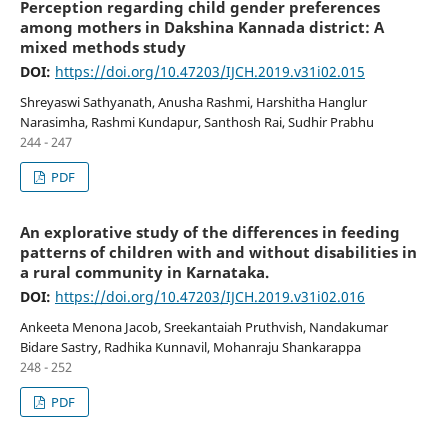
Perception regarding child gender preferences
among mothers in Dakshina Kannada district: A
mixed methods study
DOI:
https://doi.org/10.47203/IJCH.2019.v31i02.015
Shreyaswi Sathyanath, Anusha Rashmi, Harshitha Hanglur
Narasimha, Rashmi Kundapur, Santhosh Rai, Sudhir Prabhu
244 - 247
PDF
An explorative study of the differences in feeding
patterns of children with and without disabilities in
a rural community in Karnataka.
DOI:
https://doi.org/10.47203/IJCH.2019.v31i02.016
Ankeeta Menona Jacob, Sreekantaiah Pruthvish, Nandakumar
Bidare Sastry, Radhika Kunnavil, Mohanraju Shankarappa
248 - 252
PDF