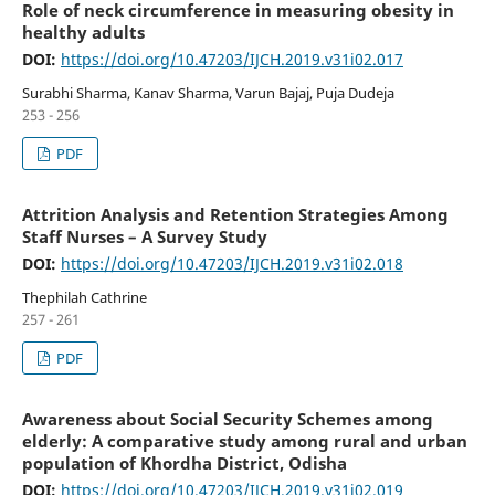
Role of neck circumference in measuring obesity in
healthy adults
DOI:
https://doi.org/10.47203/IJCH.2019.v31i02.017
Surabhi Sharma, Kanav Sharma, Varun Bajaj, Puja Dudeja
253 - 256
PDF
Attrition Analysis and Retention Strategies Among
Staff Nurses – A Survey Study
DOI:
https://doi.org/10.47203/IJCH.2019.v31i02.018
Thephilah Cathrine
257 - 261
PDF
Awareness about Social Security Schemes among
elderly: A comparative study among rural and urban
population of Khordha District, Odisha
DOI:
https://doi.org/10.47203/IJCH.2019.v31i02.019