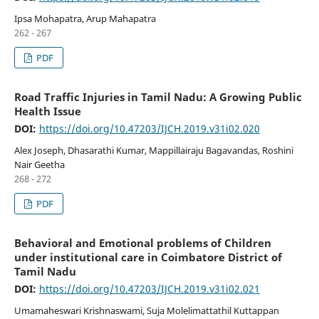
Ipsa Mohapatra, Arup Mahapatra
262 - 267
PDF
Road Traffic Injuries in Tamil Nadu: A Growing Public
Health Issue
DOI:
https://doi.org/10.47203/IJCH.2019.v31i02.020
Alex Joseph, Dhasarathi Kumar, Mappillairaju Bagavandas, Roshini
Nair Geetha
268 - 272
PDF
Behavioral and Emotional problems of Children
under institutional care in Coimbatore District of
Tamil Nadu
DOI:
https://doi.org/10.47203/IJCH.2019.v31i02.021
Umamaheswari Krishnaswami, Suja Molelimattathil Kuttappan