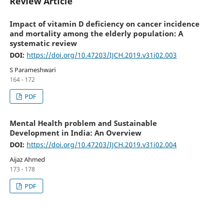
Review Article
Impact of vitamin D deficiency on cancer incidence
and mortality among the elderly population: A
systematic review
DOI:
https://doi.org/10.47203/IJCH.2019.v31i02.003
S Parameshwari
164 - 172
PDF
Mental Health problem and Sustainable
Development in India: An Overview
DOI:
https://doi.org/10.47203/IJCH.2019.v31i02.004
Aijaz Ahmed
173 - 178
PDF