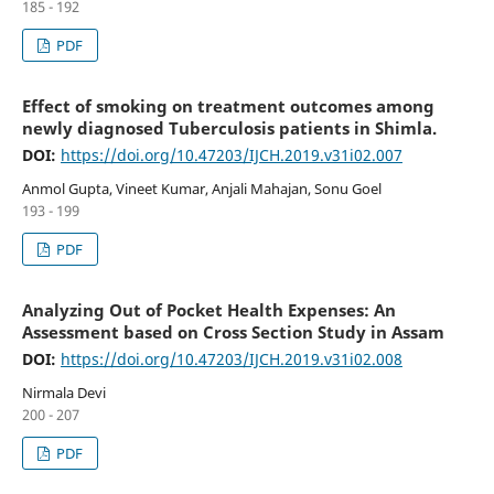
185 - 192
PDF
Effect of smoking on treatment outcomes among
newly diagnosed Tuberculosis patients in Shimla.
DOI:
https://doi.org/10.47203/IJCH.2019.v31i02.007
Anmol Gupta, Vineet Kumar, Anjali Mahajan, Sonu Goel
193 - 199
PDF
Analyzing Out of Pocket Health Expenses: An
Assessment based on Cross Section Study in Assam
DOI:
https://doi.org/10.47203/IJCH.2019.v31i02.008
Nirmala Devi
200 - 207
PDF