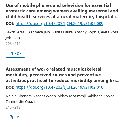
Use of mobile phones and television for essential
obstetric care among women availing maternal and
child health services at a rural maternity hospital in
South Karnataka
DOI:
https://doi.org/10.47203/IJCH.2019.v31i02.009
Sakthi Arasu, Ashmika Jain, Sunita Lakra, Antony Sophia, Avita Rose
Johnson
208 - 212
PDF
Assessment of work-related musculoskeletal
morbidity, perceived causes and preventive
activities practiced to reduce morbidity among brick
field workers
DOI:
https://doi.org/10.47203/IJCH.2019.v31i02.010
Najnin Khanam, Vasant Wagh, Abhay Motiramji Gaidhane, Syyed
Zahiruddin Quazi
213 - 219
PDF