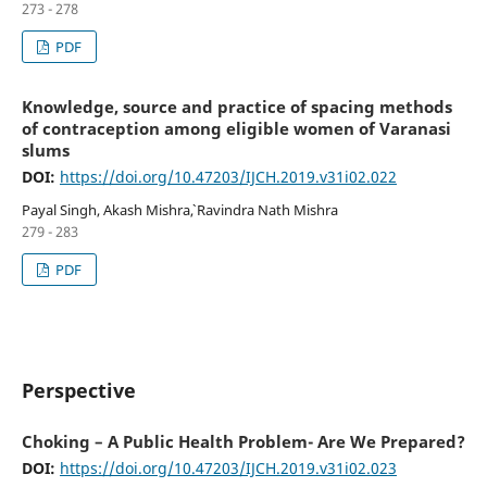
273 - 278
PDF
Knowledge, source and practice of spacing methods
of contraception among eligible women of Varanasi
slums
DOI:
https://doi.org/10.47203/IJCH.2019.v31i02.022
Payal Singh, Akash Mishra`, Ravindra Nath Mishra
279 - 283
PDF
Perspective
Choking – A Public Health Problem- Are We Prepared?
DOI:
https://doi.org/10.47203/IJCH.2019.v31i02.023