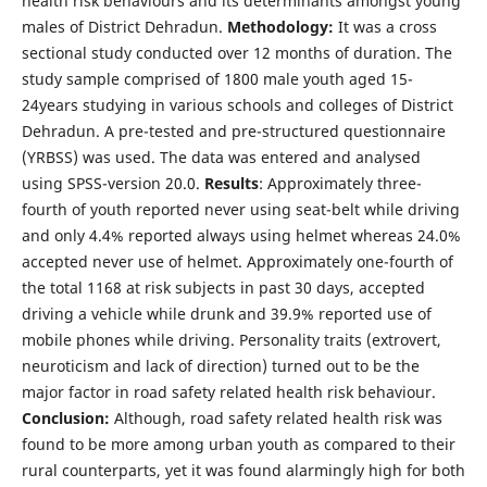
health risk behaviours and its determinants amongst young
males of District Dehradun.
Methodology:
It was a cross
sectional study conducted over 12 months of duration. The
study sample comprised of 1800 male youth aged 15-
24years studying in various schools and colleges of District
Dehradun. A pre-tested and pre-structured questionnaire
(YRBSS) was used. The data was entered and analysed
using SPSS-version 20.0.
Results
: Approximately three-
fourth of youth reported never using seat-belt while driving
and only 4.4% reported always using helmet whereas 24.0%
accepted never use of helmet. Approximately one-fourth of
the total 1168 at risk subjects in past 30 days, accepted
driving a vehicle while drunk and 39.9% reported use of
mobile phones while driving. Personality traits (extrovert,
neuroticism and lack of direction) turned out to be the
major factor in road safety related health risk behaviour.
Conclusion:
Although, road safety related health risk was
found to be more among urban youth as compared to their
rural counterparts, yet it was found alarmingly high for both