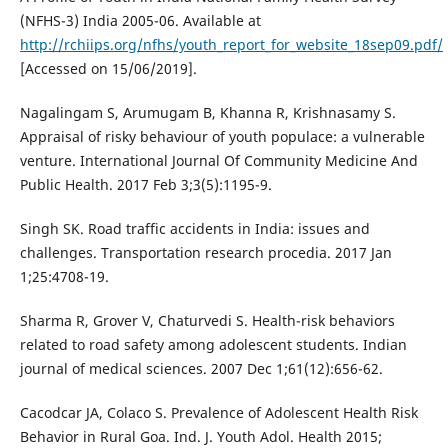
(NFHS-3) India 2005-06. Available at
http://rchiips.org/nfhs/youth_report_for_website_18sep09.pdf/
[Accessed on 15/06/2019].
Nagalingam S, Arumugam B, Khanna R, Krishnasamy S.
Appraisal of risky behaviour of youth populace: a vulnerable
venture. International Journal Of Community Medicine And
Public Health. 2017 Feb 3;3(5):1195-9.
Singh SK. Road traffic accidents in India: issues and
challenges. Transportation research procedia. 2017 Jan
1;25:4708-19.
Sharma R, Grover V, Chaturvedi S. Health-risk behaviors
related to road safety among adolescent students. Indian
journal of medical sciences. 2007 Dec 1;61(12):656-62.
Cacodcar JA, Colaco S. Prevalence of Adolescent Health Risk
Behavior in Rural Goa. Ind. J. Youth Adol. Health 2015;