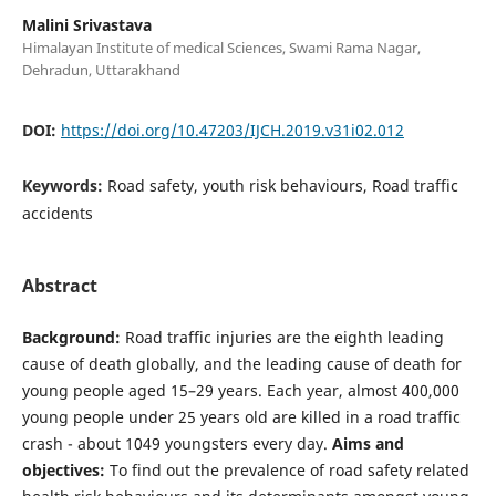
Malini Srivastava
Himalayan Institute of medical Sciences, Swami Rama Nagar,
Dehradun, Uttarakhand
DOI:
https://doi.org/10.47203/IJCH.2019.v31i02.012
Keywords:
Road safety, youth risk behaviours, Road traffic
accidents
Abstract
Background:
Road traffic injuries are the eighth leading
cause of death globally, and the leading cause of death for
young people aged 15–29 years. Each year, almost 400,000
young people under 25 years old are killed in a road traffic
crash - about 1049 youngsters every day.
Aims and
objectives:
To find out the prevalence of road safety related