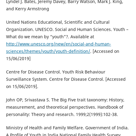
Lyndel J. Bates, Jeremy Davey, Barry Watson, Mark J. King,
and Kerry Armstrong
United Nations Educational, Scientific and Cultural
Organization. UNESCO. Social and Human Sciences. Youth –
What do we mean by “youth”?. Available at
http://www.unesco.org/new/en/social-and-human-
sciences/themes/youth/youth-definition/
. [Accessed on
15/06/2019]
Centre for Disease Control. Youth Risk Behaviour
Surveillance System. Centre for Disease Control. [Accessed
on 15/06/2019].
John OP, Srivastava S. The Big Five trait taxonomy: History,
measurement, and theoretical perspectives. Handbook of
personality: Theory and research. 1999;2(1999):102-38.
Ministry of Health and Family Welfare. Government of India.
A Profile of Youth in India National Family Health Survey