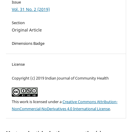
Issue
Vol. 31 No. 2 (2019)
Section
Original Article
Dimensions Badge
License
Copyright (c) 2019 Indian Journal of Community Health
This work is licensed under a
Creative Commons Attribution-
NonCommercial-NoDerivatives 4.0 International License
.