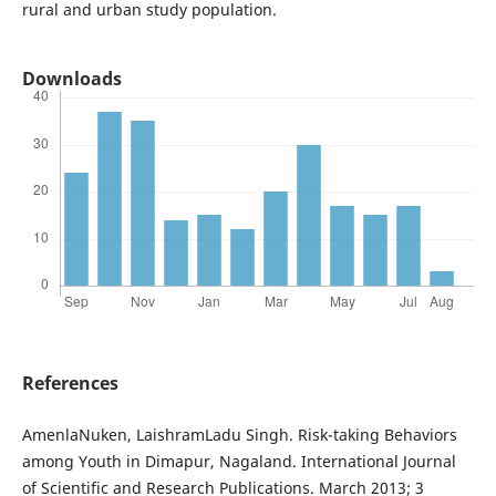
rural and urban study population.
Downloads
References
AmenlaNuken, LaishramLadu Singh. Risk-taking Behaviors
among Youth in Dimapur, Nagaland. International Journal
of Scientific and Research Publications. March 2013; 3