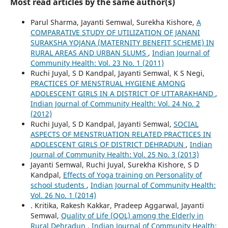
Most read articles by the same author(s)
Parul Sharma, Jayanti Semwal, Surekha Kishore,
A
COMPARATIVE STUDY OF UTILIZATION OF JANANI
SURAKSHA YOJANA (MATERNITY BENEFIT SCHEME) IN
RURAL AREAS AND URBAN SLUMS
,
Indian Journal of
Community Health: Vol. 23 No. 1 (2011)
Ruchi Juyal, S D Kandpal, Jayanti Semwal, K S Negi,
PRACTICES OF MENSTRUAL HYGIENE AMONG
ADOLESCENT GIRLS IN A DISTRICT OF UTTARAKHAND
,
Indian Journal of Community Health: Vol. 24 No. 2
(2012)
Ruchi Juyal, S D Kandpal, Jayanti Semwal,
SOCIAL
ASPECTS OF MENSTRUATION RELATED PRACTICES IN
ADOLESCENT GIRLS OF DISTRICT DEHRADUN
,
Indian
Journal of Community Health: Vol. 25 No. 3 (2013)
Jayanti Semwal, Ruchi Juyal, Surekha Kishore, S D
Kandpal,
Effects of Yoga training on Personality of
school students
,
Indian Journal of Community Health:
Vol. 26 No. 1 (2014)
. Kritika, Rakesh Kakkar, Pradeep Aggarwal, Jayanti
Semwal,
Quality of Life (QOL) among the Elderly in
Rural Dehradun
,
Indian Journal of Community Health: