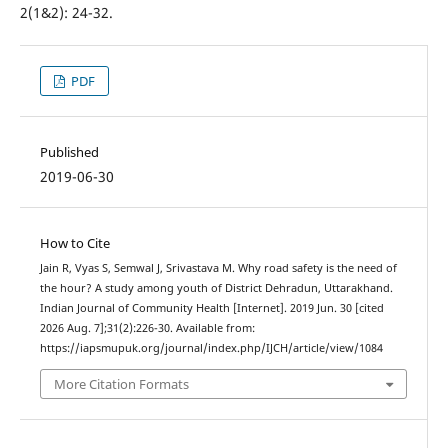
2(1&2): 24-32.
PDF
Published
2019-06-30
How to Cite
Jain R, Vyas S, Semwal J, Srivastava M. Why road safety is the need of
the hour? A study among youth of District Dehradun, Uttarakhand.
Indian Journal of Community Health [Internet]. 2019 Jun. 30 [cited
2026 Aug. 7];31(2):226-30. Available from:
https://iapsmupuk.org/journal/index.php/IJCH/article/view/1084
More Citation Formats