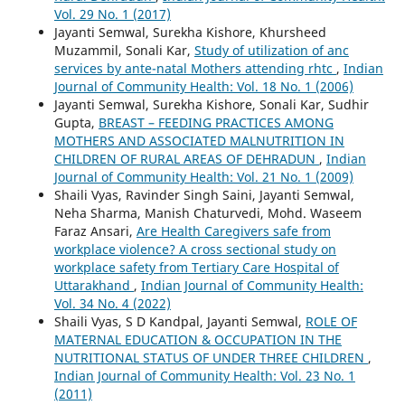
Vol. 29 No. 1 (2017)
Jayanti Semwal, Surekha Kishore, Khursheed
Muzammil, Sonali Kar,
Study of utilization of anc
services by ante-natal Mothers attending rhtc
,
Indian
Journal of Community Health: Vol. 18 No. 1 (2006)
Jayanti Semwal, Surekha Kishore, Sonali Kar, Sudhir
Gupta,
BREAST – FEEDING PRACTICES AMONG
MOTHERS AND ASSOCIATED MALNUTRITION IN
CHILDREN OF RURAL AREAS OF DEHRADUN
,
Indian
Journal of Community Health: Vol. 21 No. 1 (2009)
Shaili Vyas, Ravinder Singh Saini, Jayanti Semwal,
Neha Sharma, Manish Chaturvedi, Mohd. Waseem
Faraz Ansari,
Are Health Caregivers safe from
workplace violence? A cross sectional study on
workplace safety from Tertiary Care Hospital of
Uttarakhand
,
Indian Journal of Community Health:
Vol. 34 No. 4 (2022)
Shaili Vyas, S D Kandpal, Jayanti Semwal,
ROLE OF
MATERNAL EDUCATION & OCCUPATION IN THE
NUTRITIONAL STATUS OF UNDER THREE CHILDREN
,
Indian Journal of Community Health: Vol. 23 No. 1
(2011)