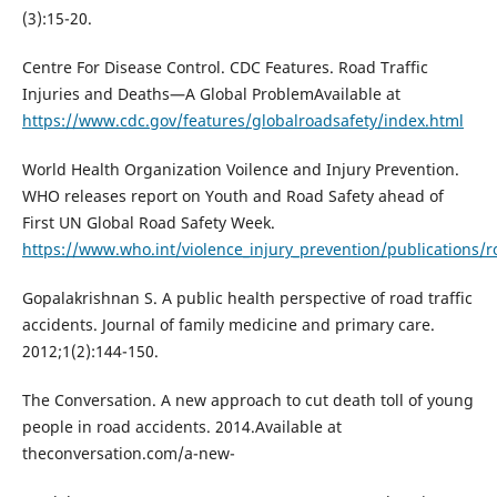
(3):15-20.
Centre For Disease Control. CDC Features. Road Traffic
Injuries and Deaths—A Global ProblemAvailable at
https://www.cdc.gov/features/globalroadsafety/index.html
World Health Organization Voilence and Injury Prevention.
WHO releases report on Youth and Road Safety ahead of
First UN Global Road Safety Week.
https://www.who.int/violence_injury_prevention/publications/r
Gopalakrishnan S. A public health perspective of road traffic
accidents. Journal of family medicine and primary care.
2012;1(2):144-150.
The Conversation. A new approach to cut death toll of young
people in road accidents. 2014.Available at
theconversation.com/a-new-