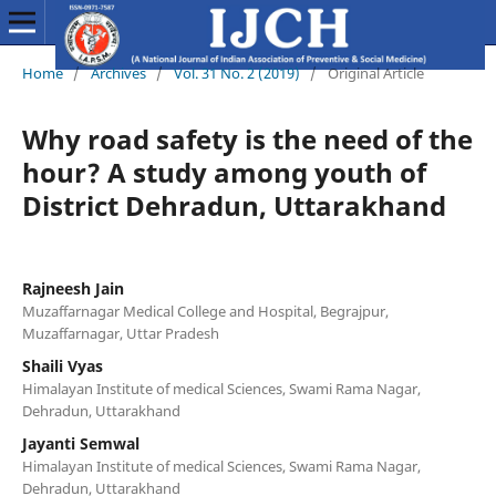
Home
/
Archives
/
Vol. 31 No. 2 (2019)
/
Original Article
Why road safety is the need of the
hour? A study among youth of
District Dehradun, Uttarakhand
Rajneesh Jain
Muzaffarnagar Medical College and Hospital, Begrajpur,
Muzaffarnagar, Uttar Pradesh
Shaili Vyas
Himalayan Institute of medical Sciences, Swami Rama Nagar,
Dehradun, Uttarakhand
Jayanti Semwal
Himalayan Institute of medical Sciences, Swami Rama Nagar,
Dehradun, Uttarakhand