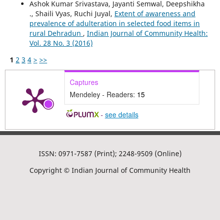
Ashok Kumar Srivastava, Jayanti Semwal, Deepshikha
., Shaili Vyas, Ruchi Juyal,
Extent of awareness and
prevalence of adulteration in selected food items in
rural Dehradun
,
Indian Journal of Community Health:
Vol. 28 No. 3 (2016)
1
2
3
4
>
>>
Captures
Mendeley - Readers:
15
-
see details
ISSN: 0971-7587 (Print); 2248-9509 (Online)
Copyright © Indian Journal of Community Health