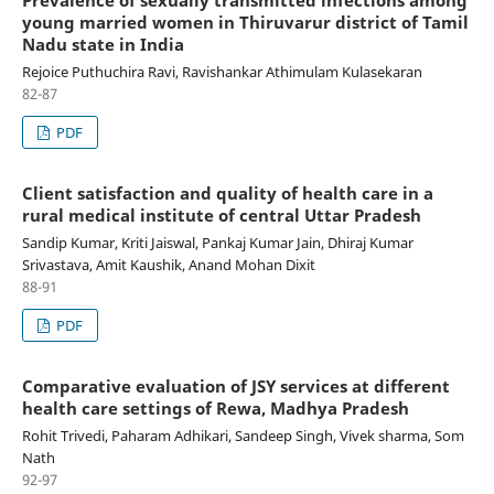
Prevalence of sexually transmitted infections among
young married women in Thiruvarur district of Tamil
Nadu state in India
Rejoice Puthuchira Ravi, Ravishankar Athimulam Kulasekaran
82-87
PDF
Client satisfaction and quality of health care in a
rural medical institute of central Uttar Pradesh
Sandip Kumar, Kriti Jaiswal, Pankaj Kumar Jain, Dhiraj Kumar
Srivastava, Amit Kaushik, Anand Mohan Dixit
88-91
PDF
Comparative evaluation of JSY services at different
health care settings of Rewa, Madhya Pradesh
Rohit Trivedi, Paharam Adhikari, Sandeep Singh, Vivek sharma, Som
Nath
92-97