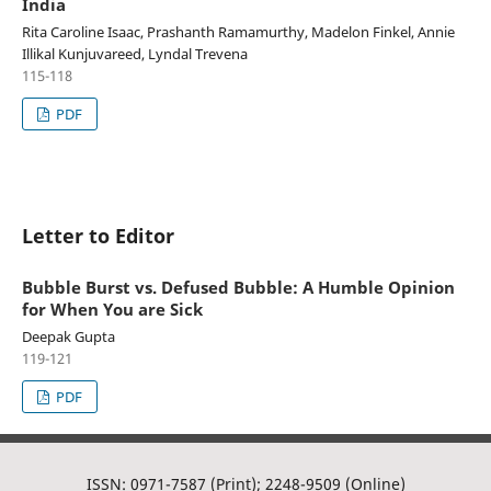
India
Rita Caroline Isaac, Prashanth Ramamurthy, Madelon Finkel, Annie
Illikal Kunjuvareed, Lyndal Trevena
115-118
PDF
Letter to Editor
Bubble Burst vs. Defused Bubble: A Humble Opinion
for When You are Sick
Deepak Gupta
119-121
PDF
ISSN: 0971-7587 (Print); 2248-9509 (Online)