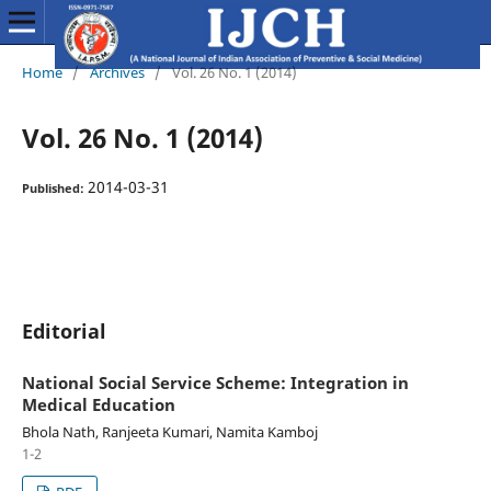
Home
/
Archives
/
Vol. 26 No. 1 (2014)
Vol. 26 No. 1 (2014)
2014-03-31
Published:
Editorial
National Social Service Scheme: Integration in
Medical Education
Bhola Nath, Ranjeeta Kumari, Namita Kamboj
1-2