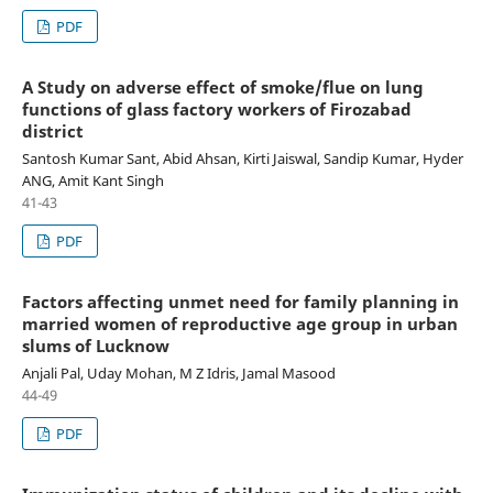
PDF
A Study on adverse effect of smoke/flue on lung
functions of glass factory workers of Firozabad
district
Santosh Kumar Sant, Abid Ahsan, Kirti Jaiswal, Sandip Kumar, Hyder
ANG, Amit Kant Singh
41-43
PDF
Factors affecting unmet need for family planning in
married women of reproductive age group in urban
slums of Lucknow
Anjali Pal, Uday Mohan, M Z Idris, Jamal Masood
44-49
PDF