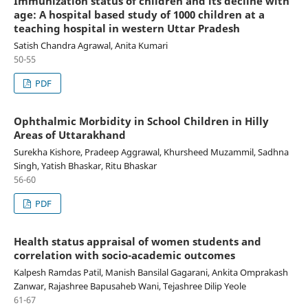
Immunization status of children and its decline with
age: A hospital based study of 1000 children at a
teaching hospital in western Uttar Pradesh
Satish Chandra Agrawal, Anita Kumari
50-55
PDF
Ophthalmic Morbidity in School Children in Hilly
Areas of Uttarakhand
Surekha Kishore, Pradeep Aggrawal, Khursheed Muzammil, Sadhna
Singh, Yatish Bhaskar, Ritu Bhaskar
56-60
PDF
Health status appraisal of women students and
correlation with socio-academic outcomes
Kalpesh Ramdas Patil, Manish Bansilal Gagarani, Ankita Omprakash
Zanwar, Rajashree Bapusaheb Wani, Tejashree Dilip Yeole
61-67