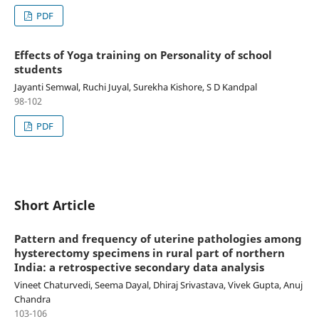
PDF
Effects of Yoga training on Personality of school
students
Jayanti Semwal, Ruchi Juyal, Surekha Kishore, S D Kandpal
98-102
PDF
Short Article
Pattern and frequency of uterine pathologies among
hysterectomy specimens in rural part of northern
India: a retrospective secondary data analysis
Vineet Chaturvedi, Seema Dayal, Dhiraj Srivastava, Vivek Gupta, Anuj
Chandra
103-106