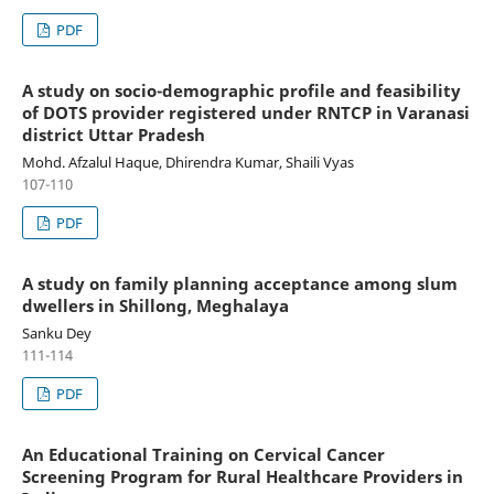
PDF
A study on socio-demographic profile and feasibility
of DOTS provider registered under RNTCP in Varanasi
district Uttar Pradesh
Mohd. Afzalul Haque, Dhirendra Kumar, Shaili Vyas
107-110
PDF
A study on family planning acceptance among slum
dwellers in Shillong, Meghalaya
Sanku Dey
111-114
PDF
An Educational Training on Cervical Cancer
Screening Program for Rural Healthcare Providers in