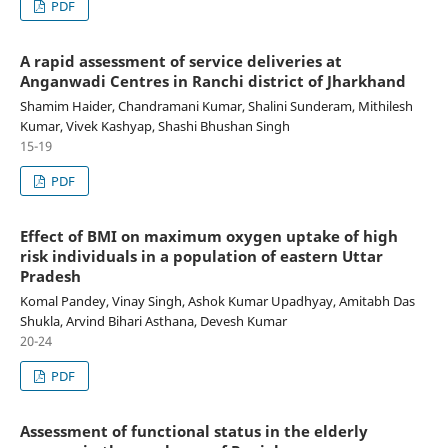
PDF
A rapid assessment of service deliveries at
Anganwadi Centres in Ranchi district of Jharkhand
Shamim Haider, Chandramani Kumar, Shalini Sunderam, Mithilesh
Kumar, Vivek Kashyap, Shashi Bhushan Singh
15-19
PDF
Effect of BMI on maximum oxygen uptake of high
risk individuals in a population of eastern Uttar
Pradesh
Komal Pandey, Vinay Singh, Ashok Kumar Upadhyay, Amitabh Das
Shukla, Arvind Bihari Asthana, Devesh Kumar
20-24
PDF
Assessment of functional status in the elderly