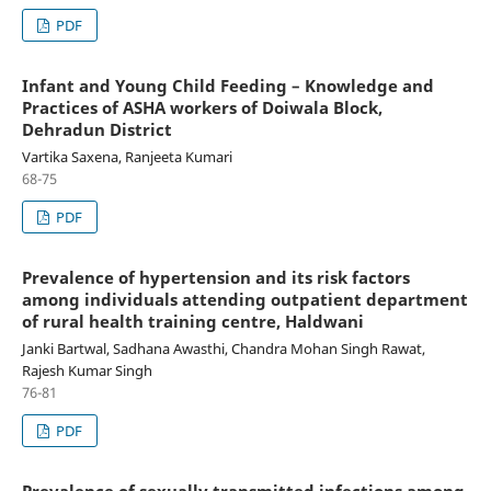
PDF
Infant and Young Child Feeding – Knowledge and
Practices of ASHA workers of Doiwala Block,
Dehradun District
Vartika Saxena, Ranjeeta Kumari
68-75
PDF
Prevalence of hypertension and its risk factors
among individuals attending outpatient department
of rural health training centre, Haldwani
Janki Bartwal, Sadhana Awasthi, Chandra Mohan Singh Rawat,
Rajesh Kumar Singh
76-81
PDF