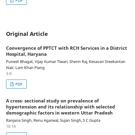
PDF
Original Article
Convergence of PPTCT with RCH Services in a District
Hospital, Haryana
Puneet Bhagat, Vijay Kumar Tiwari, Sherin Raj, Kesavan Sreekantan
Nair, Lam Khan Piang
3-9
PDF
A cross- sectional study on prevalence of
hypertension and its relationship with selected
demographic factors in western Uttar Pradesh
Ranjana Singh, Renu Agarwal, Sujan Singh, S C Gupta
10-14