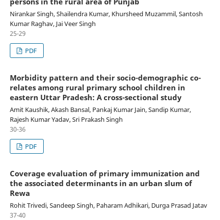
persons in the rural area of Punjab
Nirankar Singh, Shailendra Kumar, Khursheed Muzammil, Santosh
Kumar Raghav, Jai Veer Singh
25-29
PDF
Morbidity pattern and their socio-demographic co-
relates among rural primary school children in
eastern Uttar Pradesh: A cross-sectional study
Amit Kaushik, Akash Bansal, Pankaj Kumar Jain, Sandip Kumar,
Rajesh Kumar Yadav, Sri Prakash Singh
30-36
PDF
Coverage evaluation of primary immunization and
the associated determinants in an urban slum of
Rewa
Rohit Trivedi, Sandeep Singh, Paharam Adhikari, Durga Prasad Jatav
37-40