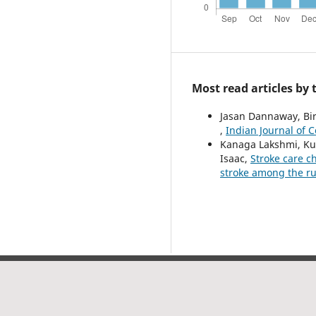
Most read articles by
Jasan Dannaway, Bi
,
Indian Journal of 
Kanaga Lakshmi, Ku
Isaac,
Stroke care c
stroke among the r