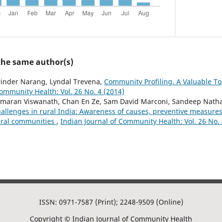
 the same author(s)
rinder Narang, Lyndal Trevena,
Community Profiling. A Valuable Too
Community Health: Vol. 26 No. 4 (2014)
maran Viswanath, Chan En Ze, Sam David Marconi, Sandeep Nathani
hallenges in rural India: Awareness of causes, preventive measure
ural communities
,
Indian Journal of Community Health: Vol. 26 No. 
ISSN: 0971-7587 (Print); 2248-9509 (Online)
Copyright © Indian Journal of Community Health