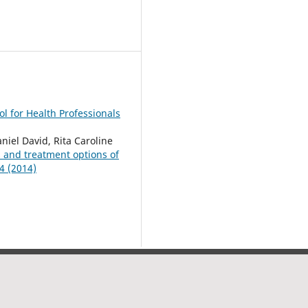
l for Health Professionals
el David, Rita Caroline
s and treatment options of
4 (2014)