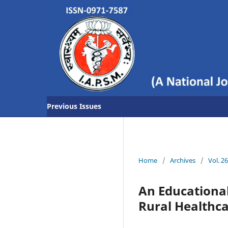
Previous Issues
Home
/
Archives
/
Vol. 2
An Educational
Rural Healthca