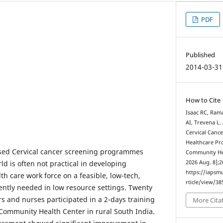
PDF
Published
2014-03-31
How to Cite
Isaac RC, Ram
AI, Trevena L.
Cervical Canc
Healthcare Pro
ased Cervical cancer screening programmes
Community Heal
d is often not practical in developing
2026 Aug. 8];2
https://iapsm
lth care work force on a feasible, low-tech,
rticle/view/38
ntly needed in low resource settings. Twenty
s and nurses participated in a 2-days training
More Cita
Community Health Center in rural South India.