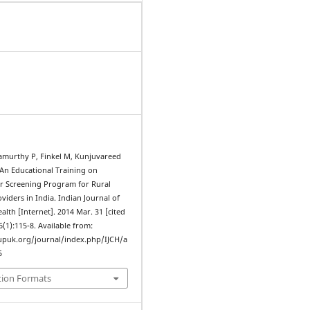
amurthy P, Finkel M, Kunjuvareed
 An Educational Training on
er Screening Program for Rural
viders in India. Indian Journal of
th [Internet]. 2014 Mar. 31 [cited
6(1):115-8. Available from:
upuk.org/journal/index.php/IJCH/a
5
tion Formats