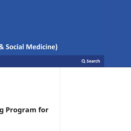
Search
ng Program for