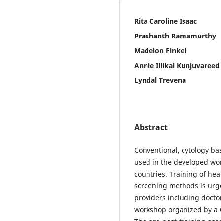
Rita Caroline Isaac
Prashanth Ramamurthy
Madelon Finkel
Annie Illikal Kunjuvareed
Lyndal Trevena
Abstract
Conventional, cytology b
used in the developed worl
countries. Training of hea
screening methods is urge
providers including doctor
workshop organized by a 