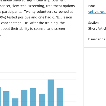
sessment showed significant improvement in
cancer, ‘low tech’ screening, treatment options
Issue
 participants. Twenty volunteers screened at
Vol. 26 No.
%) tested positive and one had CINIII lesion
Section
 cancer stage IIIB. After the training, the
Short Artic
t about their ability to counsel and screen
.
Dimensions