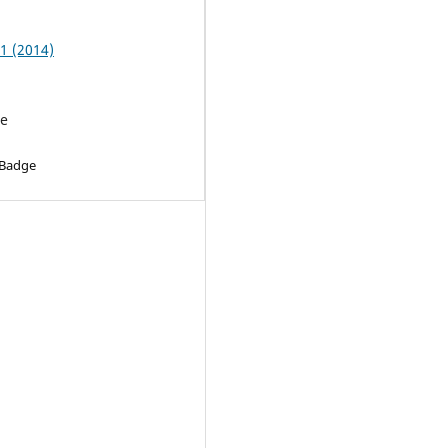
 1 (2014)
le
 Badge