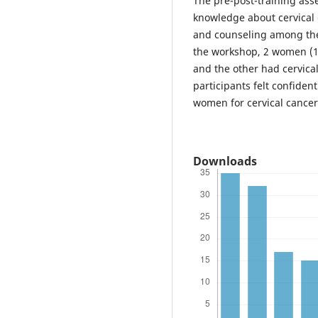
The pre-post-training as
knowledge about cervical 
and counseling among the
the workshop, 2 women (10
and the other had cervical
participants felt confiden
women for cervical cancer
Downloads