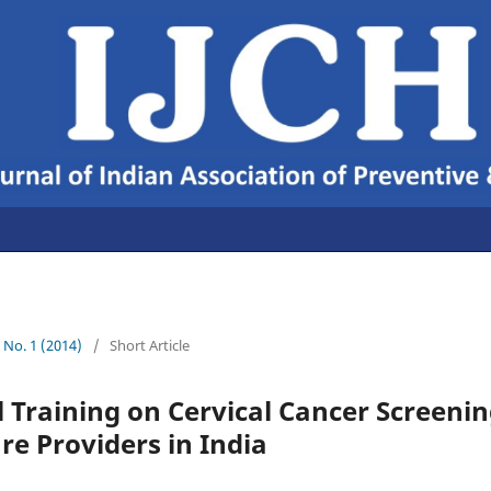
6 No. 1 (2014)
/
Short Article
 Training on Cervical Cancer Screeni
re Providers in India