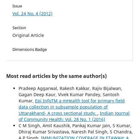
Issue
Vol. 24 No. 4 (2012)
Section
Original Article
Dimensions Badge
Most read articles by the same author(s)
Pradeep Aggarwal, Rakesh Kakkar, Rajiv Bijalwan,
Gagan Deep Kaur, Vivek Kumar Pandey, Santosh
Kumar,
Epi InfoTM a mHealth tool for primary field
data collection in subsample population of
Uttarakhand- A cross sectional study.
,
Indian Journal
of Community Health: Vol. 28 No. 1 (2016)
C M Singh, Amit Kaushik, Pankaj Kumar Jain, S Kumar,
Dhiraj Kumar Srivastava, Naresh Pal Singh, S Chandra,
A P Singh,
IMMUNIZATION COVERAGE IN ETAWAH: A