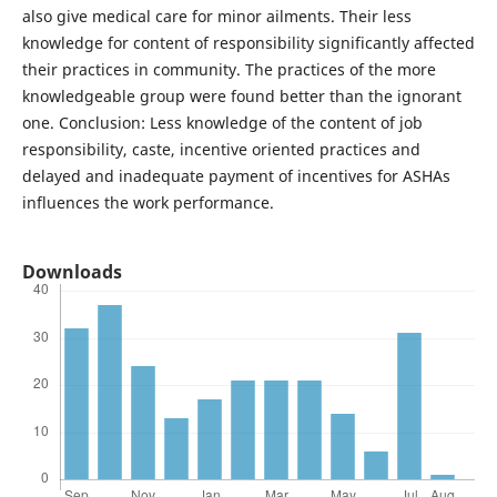
also give medical care for minor ailments. Their less
knowledge for content of responsibility significantly affected
their practices in community. The practices of the more
knowledgeable group were found better than the ignorant
one. Conclusion: Less knowledge of the content of job
responsibility, caste, incentive oriented practices and
delayed and inadequate payment of incentives for ASHAs
influences the work performance.
Downloads