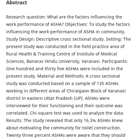
Abstract
Research question: What are the factors influencing the
work performance of ASHA? Objectives: To study the factors
influencing the work performance of ASHA in community.
Study Design: Descriptive cross sectional study. Setting: The
present study was conducted in the field practice area of
Rural Health & Training Centre of Institute of Medical
Sciences, Banaras Hindu University, Varanasi. Participants:
One hundred and thirty five ASHAs were included in the
present study. Material and Methods: A cross sectional
study was conducted based on a sample of 135 ASHAs
working in different areas of Chiraigaon Block of Varanasi
district in eastern Uttar Pradesh (UP). ASHAs were
interviewed for their functioning and their outcome was
correlated. Chi-square test was used to analyze the data.
Results: The study revealed that only 16.3% ASHAs knew
about motivating the community for toilet construction.
Twenty three percent ASHAs were aware that they should