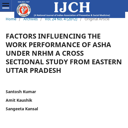
Home
/
Archives
/
Vol. 24 No. 4 (2012)
/
Original Article
FACTORS INFLUENCING THE
WORK PERFORMANCE OF ASHA
UNDER NRHM A CROSS
SECTIONAL STUDY FROM EASTERN
UTTAR PRADESH
Santosh Kumar
Amit Kaushik
Sangeeta Kansal