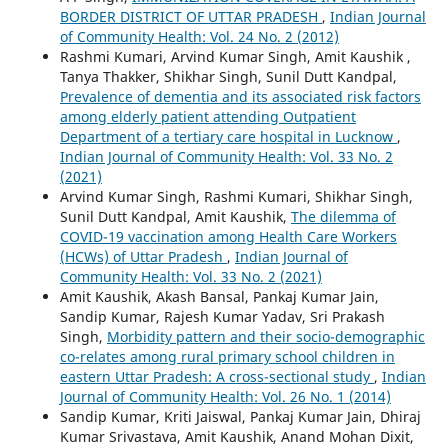
BORDER DISTRICT OF UTTAR PRADESH
,
Indian Journal
of Community Health: Vol. 24 No. 2 (2012)
Rashmi Kumari, Arvind Kumar Singh, Amit Kaushik ,
Tanya Thakker, Shikhar Singh, Sunil Dutt Kandpal,
Prevalence of dementia and its associated risk factors
among elderly patient attending Outpatient
Department of a tertiary care hospital in Lucknow
,
Indian Journal of Community Health: Vol. 33 No. 2
(2021)
Arvind Kumar Singh, Rashmi Kumari, Shikhar Singh,
Sunil Dutt Kandpal, Amit Kaushik,
The dilemma of
COVID-19 vaccination among Health Care Workers
(HCWs) of Uttar Pradesh
,
Indian Journal of
Community Health: Vol. 33 No. 2 (2021)
Amit Kaushik, Akash Bansal, Pankaj Kumar Jain,
Sandip Kumar, Rajesh Kumar Yadav, Sri Prakash
Singh,
Morbidity pattern and their socio-demographic
co-relates among rural primary school children in
eastern Uttar Pradesh: A cross-sectional study
,
Indian
Journal of Community Health: Vol. 26 No. 1 (2014)
Sandip Kumar, Kriti Jaiswal, Pankaj Kumar Jain, Dhiraj
Kumar Srivastava, Amit Kaushik, Anand Mohan Dixit,