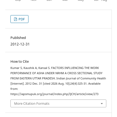
PDF
Published
2012-12-31
How to Cite
Kumar S, Kaushik A, Kansal S. FACTORS INFLUENCING THE WORK
PERFORMANCE OF ASHA UNDER NRHM A CROSS SECTIONAL STUDY
FROM EASTERN UTTAR PRADESH. Indian Journal of Community Health
[Internet]. 2012 Dec. 31 [cited 2026 Aug. 10];24(4):325-31. Available
from:
https://iapsmupuk.org/journal/index.php/IJCH/article/view/273
More Citation Formats