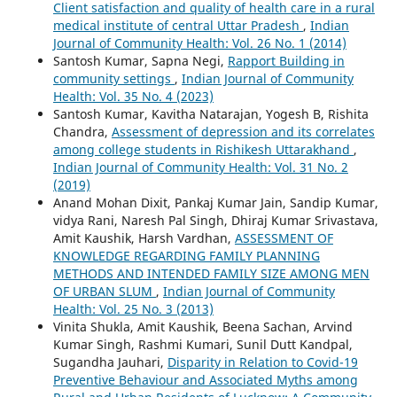
Client satisfaction and quality of health care in a rural
medical institute of central Uttar Pradesh
,
Indian
Journal of Community Health: Vol. 26 No. 1 (2014)
Santosh Kumar, Sapna Negi,
Rapport Building in
community settings
,
Indian Journal of Community
Health: Vol. 35 No. 4 (2023)
Santosh Kumar, Kavitha Natarajan, Yogesh B, Rishita
Chandra,
Assessment of depression and its correlates
among college students in Rishikesh Uttarakhand
,
Indian Journal of Community Health: Vol. 31 No. 2
(2019)
Anand Mohan Dixit, Pankaj Kumar Jain, Sandip Kumar,
vidya Rani, Naresh Pal Singh, Dhiraj Kumar Srivastava,
Amit Kaushik, Harsh Vardhan,
ASSESSMENT OF
KNOWLEDGE REGARDING FAMILY PLANNING
METHODS AND INTENDED FAMILY SIZE AMONG MEN
OF URBAN SLUM
,
Indian Journal of Community
Health: Vol. 25 No. 3 (2013)
Vinita Shukla, Amit Kaushik, Beena Sachan, Arvind
Kumar Singh, Rashmi Kumari, Sunil Dutt Kandpal,
Sugandha Jauhari,
Disparity in Relation to Covid-19
Preventive Behaviour and Associated Myths among